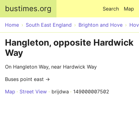
Skip to main content
bustimes.org
Search
Map
Home
South East England
Brighton and Hove
Hov
Hangleton, opposite Hardwick
Way
On Hangleton Way, near Hardwick Way
Buses point east →
Map
Street View
brijdwa
149000007502