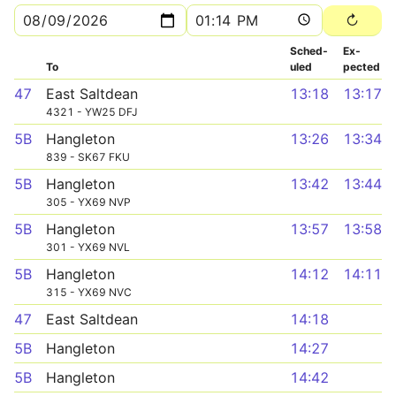
Sched­
Ex­
To
uled
pected
47
East Saltdean
13:18
13:17
4321 - YW25 DFJ
5B
Hangleton
13:26
13:34
839 - SK67 FKU
5B
Hangleton
13:42
13:44
305 - YX69 NVP
5B
Hangleton
13:57
13:58
301 - YX69 NVL
5B
Hangleton
14:12
14:11
315 - YX69 NVC
47
East Saltdean
14:18
5B
Hangleton
14:27
5B
Hangleton
14:42