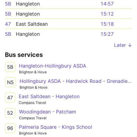
5B
Hangleton
14:57
5B
Hangleton
15:12
47
East Saltdean
15:18
5B
Hangleton
15:27
Later ↓
Bus services
Hangleton-Hollingbury ASDA
5B
Brighton & Hove
Hollingbury ASDA - Hardwick Road - Grenadier Hotel
N5
Brighton & Hove
East Saltdean - Hangleton
47
Compass Travel
Woodingdean - Patcham
52
Compass Travel
Palmeria Square - Kings School
96
Brighton & Hove