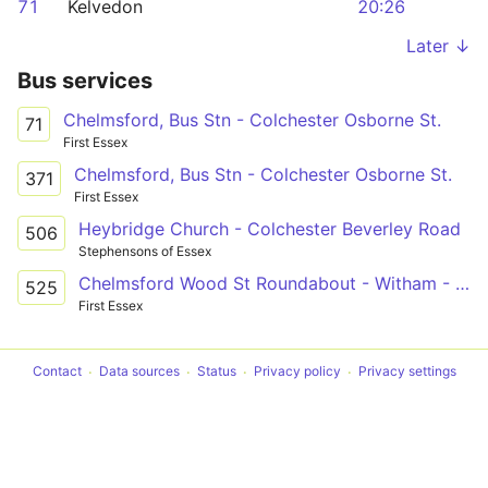
71
Kelvedon
20:26
Later ↓
Bus services
Chelmsford, Bus Stn - Colchester Osborne St.
71
First Essex
Chelmsford, Bus Stn - Colchester Osborne St.
371
First Essex
Heybridge Church - Colchester Beverley Road
506
Stephensons of Essex
Chelmsford Wood St Roundabout - Witham - Colchester Norman Way
525
First Essex
Contact
Data sources
Status
Privacy policy
Privacy settings