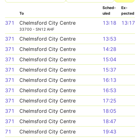
Sched­
Ex­
To
uled
pected
371
Chelmsford City Centre
13:18
13:17
33700 - SN12 AHF
371
Chelmsford City Centre
13:53
371
Chelmsford City Centre
14:28
371
Chelmsford City Centre
15:04
371
Chelmsford City Centre
15:37
371
Chelmsford City Centre
16:13
371
Chelmsford City Centre
16:53
371
Chelmsford City Centre
17:25
371
Chelmsford City Centre
18:05
371
Chelmsford City Centre
18:47
71
Chelmsford City Centre
19:43