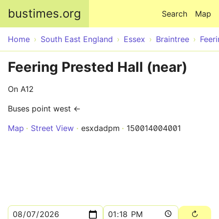
Skip to main content
bustimes.org
Search
Map
Home
South East England
Essex
Braintree
Feer
Feering Prested Hall (near)
On A12
Buses point west ←
Map
Street View
esxdadpm
150014004001