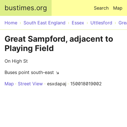
Skip to main content
bustimes.org
Search
Map
Home
South East England
Essex
Uttlesford
Gre
Great Sampford, adjacent to
Playing Field
On High St
Buses point south-east ↘
Map
Street View
esxdapaj
150018019002