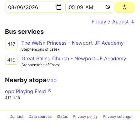
Friday 7 August ↓
Bus services
The Welsh Princess - Newport JF Academy
417
Stephensons of Essex
Great Saling Church - Newport JF Academy
419
Stephensons of Essex
Nearby stops
Map
opp Playing Field ↖
417
419
Contact
Data sources
Status
Privacy policy
Privacy settings