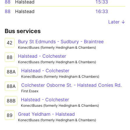
88
Halstead
15:33
88
Halstead
16:33
Later ↓
Bus services
Bury St Edmunds - Sudbury - Braintree
42
KonectBuses (formerly Hedingham & Chambers)
Halstead - Colchester
88
KonectBuses (formerly Hedingham & Chambers)
Halstead - Colchester
88A
KonectBuses (formerly Hedingham & Chambers)
Colchester Osborne St. - Halstead Conies Rd.
88A
First Essex
Halstead - Colchester
88B
KonectBuses (formerly Hedingham & Chambers)
Great Yeldham - Halstead
89
KonectBuses (formerly Hedingham & Chambers)