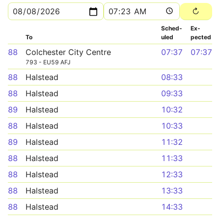
Sched­
Ex­
To
uled
pected
88
Colchester City Centre
07:37
07:37
793 - EU59 AFJ
88
Halstead
08:33
88
Halstead
09:33
89
Halstead
10:32
88
Halstead
10:33
89
Halstead
11:32
88
Halstead
11:33
88
Halstead
12:33
88
Halstead
13:33
88
Halstead
14:33