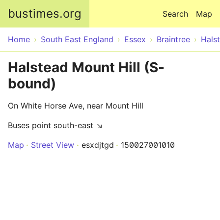
Skip to main content
bustimes.org
Search
Map
Home
South East England
Essex
Braintree
Hals
Halstead Mount Hill (S-
bound)
On White Horse Ave, near Mount Hill
Buses point south-east ↘
Map
Street View
esxdjtgd
150027001010