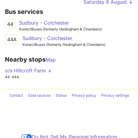
Saturday 8 August ↓
Bus services
Sudbury - Colchester
44
KonectBuses (formerly Hedingham & Chambers)
Sudbury - Colchester
44A
KonectBuses (formerly Hedingham & Chambers)
Nearby stops
Map
o/s Hillcroft Farm ↓
44
44A
Contact
Data sources
Status
Privacy policy
Privacy settings
Do Not Sell My Personal Information