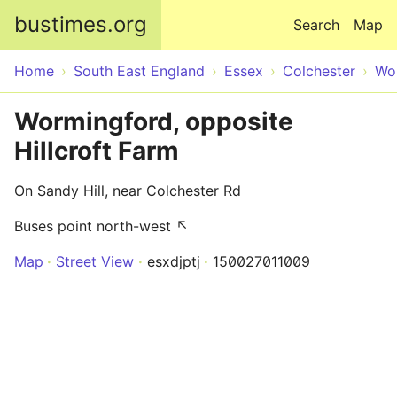
Skip to main content
bustimes.org
Search
Map
Home
South East England
Essex
Colchester
Wo
Wormingford, opposite
Hillcroft Farm
On Sandy Hill, near Colchester Rd
Buses point north-west ↖
Map
Street View
esxdjptj
150027011009