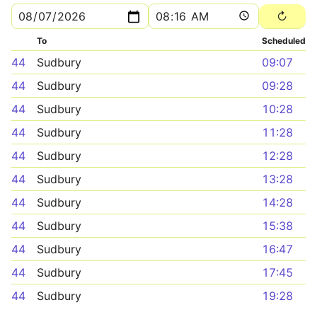
To
Scheduled
44
Sudbury
09:07
44
Sudbury
09:28
44
Sudbury
10:28
44
Sudbury
11:28
44
Sudbury
12:28
44
Sudbury
13:28
44
Sudbury
14:28
44
Sudbury
15:38
44
Sudbury
16:47
44
Sudbury
17:45
44
Sudbury
19:28