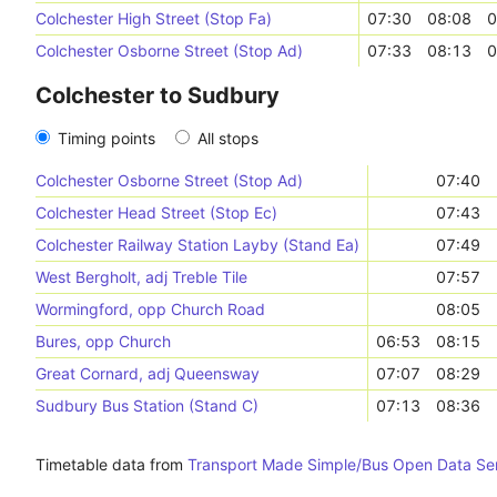
Colchester High Street (Stop Fa)
07:30
08:08
0
Colchester Osborne Street (Stop Ad)
07:33
08:13
0
Colchester to Sudbury
Timing points
All stops
Colchester Osborne Street (Stop Ad)
07:40
Colchester Head Street (Stop Ec)
07:43
Colchester Railway Station Layby (Stand Ea)
07:49
West Bergholt, adj Treble Tile
07:57
Wormingford, opp Church Road
08:05
Bures, opp Church
06:53
08:15
Great Cornard, adj Queensway
07:07
08:29
Sudbury Bus Station (Stand C)
07:13
08:36
Timetable data from
Transport Made Simple/Bus Open Data Se