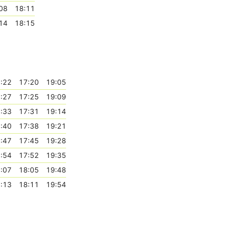
08
18:11
14
18:15
:22
17:20
19:05
:27
17:25
19:09
:33
17:31
19:14
:40
17:38
19:21
:47
17:45
19:28
:54
17:52
19:35
:07
18:05
19:48
:13
18:11
19:54