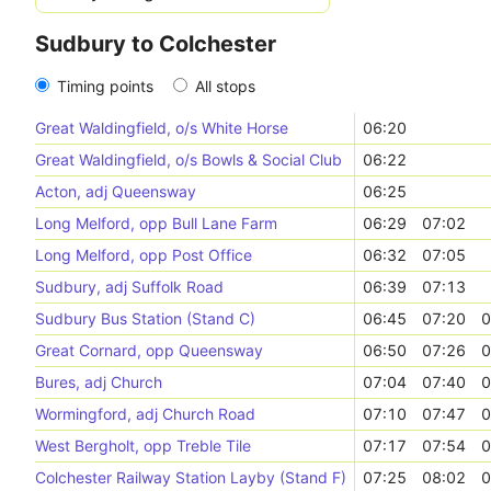
Sudbury to Colchester
Timing points
All stops
Great Waldingfield, o/s White Horse
06:20
Great Waldingfield, o/s Bowls & Social Club
06:22
Acton, adj Queensway
06:25
Long Melford, opp Bull Lane Farm
06:29
07:02
Long Melford, opp Post Office
06:32
07:05
Sudbury, adj Suffolk Road
06:39
07:13
Sudbury Bus Station (Stand C)
06:45
07:20
0
Great Cornard, opp Queensway
06:50
07:26
0
Bures, adj Church
07:04
07:40
0
Wormingford, adj Church Road
07:10
07:47
0
West Bergholt, opp Treble Tile
07:17
07:54
0
Colchester Railway Station Layby (Stand F)
07:25
08:02
0