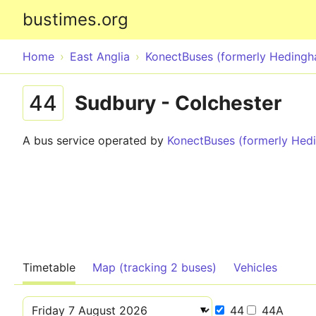
bustimes.org
Home
East Anglia
KonectBuses (formerly Heding
44
Sudbury - Colchester
A bus service operated by
KonectBuses (formerly He
Timetable
Map (tracking 2 buses)
Vehicles
44
44A