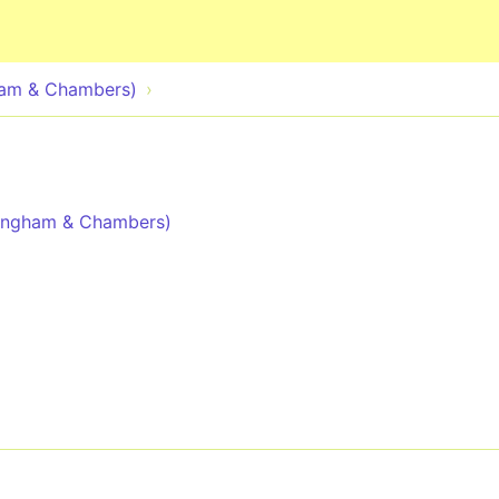
Skip to main content
ham & Chambers)
dingham & Chambers)