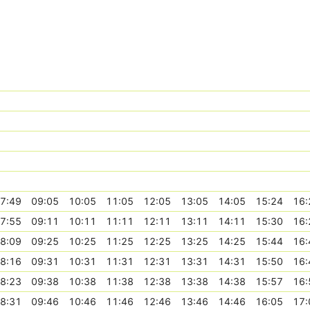
7:49
09:05
10:05
11:05
12:05
13:05
14:05
15:24
16:
7:55
09:11
10:11
11:11
12:11
13:11
14:11
15:30
16:
8:09
09:25
10:25
11:25
12:25
13:25
14:25
15:44
16:
8:16
09:31
10:31
11:31
12:31
13:31
14:31
15:50
16:
8:23
09:38
10:38
11:38
12:38
13:38
14:38
15:57
16:
8:31
09:46
10:46
11:46
12:46
13:46
14:46
16:05
17: