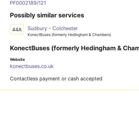
PF0002189/121
Possibly similar services
Sudbury - Colchester
44A
KonectBuses (formerly Hedingham & Chambers)
KonectBuses (formerly Hedingham & Cha
Website
konectbuses.co.uk
Contactless payment or cash accepted