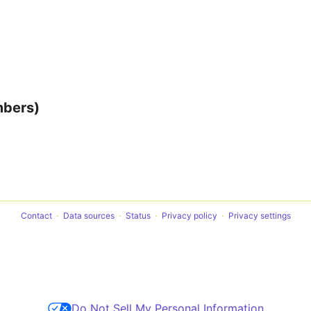
mbers)
Contact
Data sources
Status
Privacy policy
Privacy settings
Do Not Sell My Personal Information