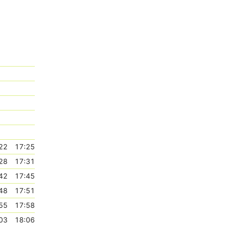
22
17:25
28
17:31
42
17:45
48
17:51
55
17:58
03
18:06