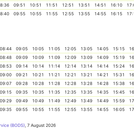
8:36
09:51
10:51
11:51
12:51
13:51
14:51
16:10
17:
8:40
09:55
10:55
11:55
12:55
13:55
14:55
16:15
17:
08:44
09:05
10:05
11:05
12:05
13:05
14:05
15:15
16
08:48
09:09
10:09
11:09
12:09
13:09
14:09
15:19
16
08:53
09:14
10:14
11:14
12:14
13:14
14:14
15:24
16
09:00
09:21
10:21
11:21
12:21
13:21
14:21
15:31
16
09:07
09:28
10:28
11:28
12:28
13:28
14:28
15:38
16
09:15
09:35
10:35
11:35
12:35
13:35
14:35
15:45
16
09:29
09:49
10:49
11:49
12:49
13:49
14:49
15:59
17
09:35
09:55
10:55
11:55
12:55
13:55
14:55
16:05
17
rvice (BODS)
,
7 August 2026