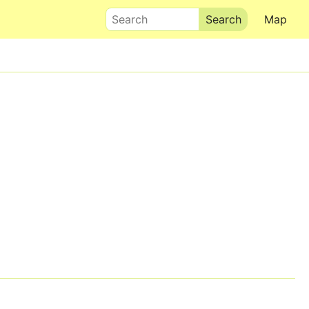
Search
Map