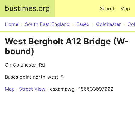
Skip to main content
bustimes.org
Search
Map
Home
South East England
Essex
Colchester
Col
West Bergholt A12 Bridge (W-
bound)
On Colchester Rd
Buses point north-west ↖
Map
Street View
esxamawg
150033097002