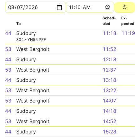
Sched­
Ex­
To
uled
pected
44
Sudbury
11:18
11:19
804 - YN55 PZF
53
West Bergholt
11:52
44
Sudbury
12:18
53
West Bergholt
12:37
44
Sudbury
13:18
53
West Bergholt
13:22
53
West Bergholt
14:07
44
Sudbury
14:18
53
West Bergholt
14:52
44
Sudbury
15:28