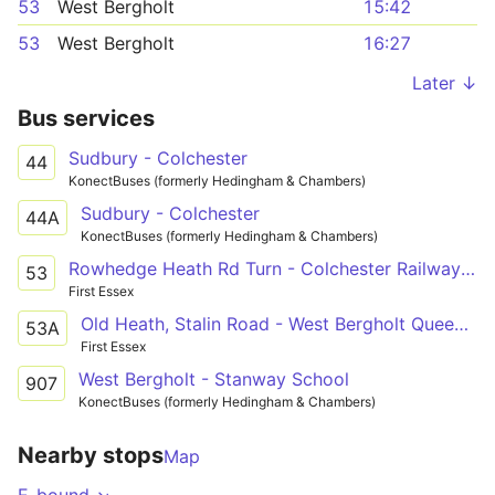
53
West Bergholt
15:42
53
West Bergholt
16:27
Later ↓
Bus services
Sudbury - Colchester
44
KonectBuses (formerly Hedingham & Chambers)
Sudbury - Colchester
44A
KonectBuses (formerly Hedingham & Chambers)
Rowhedge Heath Rd Turn - Colchester Railway Station
53
First Essex
Old Heath, Stalin Road - West Bergholt Queens Head
53A
First Essex
West Bergholt - Stanway School
907
KonectBuses (formerly Hedingham & Chambers)
Nearby stops
Map
E-bound ↘