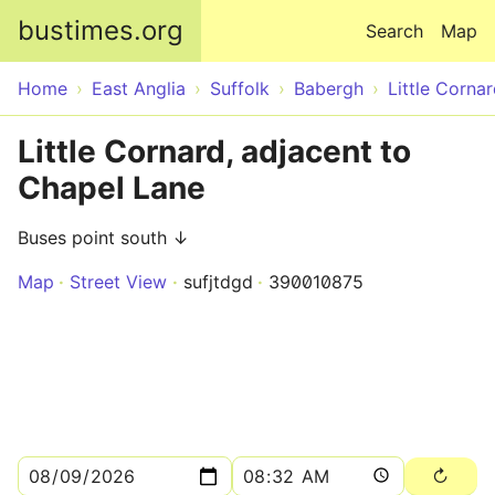
Skip to main content
bustimes.org
Search
Map
Home
East Anglia
Suffolk
Babergh
Little Corna
Little Cornard, adjacent to
Chapel Lane
Buses point south ↓
Map
Street View
sufjtdgd
390010875