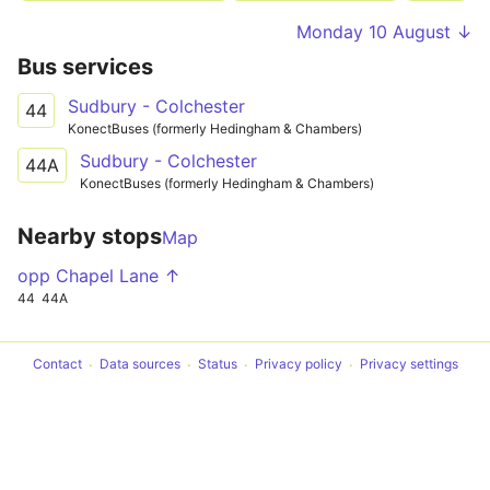
Monday 10 August ↓
Bus services
Sudbury - Colchester
44
KonectBuses (formerly Hedingham & Chambers)
Sudbury - Colchester
44A
KonectBuses (formerly Hedingham & Chambers)
Nearby stops
Map
opp Chapel Lane ↑
44
44A
Contact
Data sources
Status
Privacy policy
Privacy settings