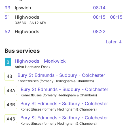
93
Ipswich
08:14
51
Highwoods
08:15
08:15
33686 - SN12 AFV
52
Highwoods
08:22
Later ↓
Bus services
Highwoods - Monkwick
8
Arriva Herts and Essex
Bury St Edmunds - Sudbury - Colchester
43
KonectBuses (formerly Hedingham & Chambers)
Bury St Edmunds - Sudbury - Colchester
43A
KonectBuses (formerly Hedingham & Chambers)
Bury St Edmunds - Sudbury - Colchester
43B
KonectBuses (formerly Hedingham & Chambers)
Bury St Edmunds - Sudbury - Colchester
X43
KonectBuses (formerly Hedingham & Chambers)