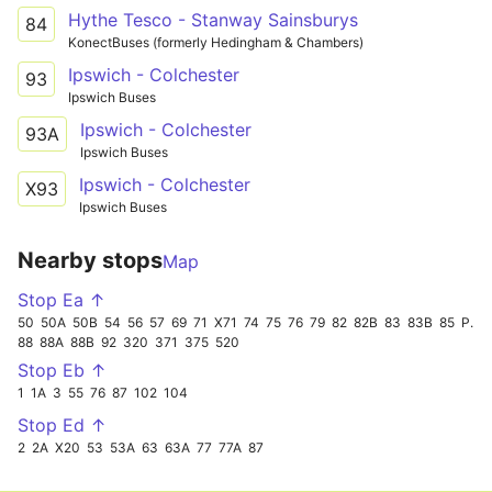
Hythe Tesco - Stanway Sainsburys
84
KonectBuses (formerly Hedingham & Chambers)
Ipswich - Colchester
93
Ipswich Buses
Ipswich - Colchester
93A
Ipswich Buses
Ipswich - Colchester
X93
Ipswich Buses
Nearby stops
Map
Stop Ea ↑
50
50A
50B
54
56
57
69
71
X71
74
75
76
79
82
82B
83
83B
85
PR
88
88A
88B
92
320
371
375
520
Stop Eb ↑
1
1A
3
55
76
87
102
104
Stop Ed ↑
2
2A
X20
53
53A
63
63A
77
77A
87