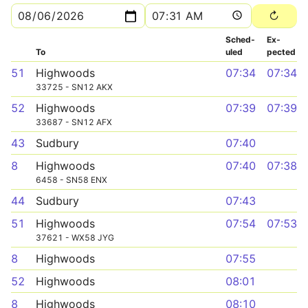
Sched­
Ex­
To
uled
pected
51
Highwoods
07:34
07:34
33725 - SN12 AKX
52
Highwoods
07:39
07:39
33687 - SN12 AFX
43
Sudbury
07:40
8
Highwoods
07:40
07:38
6458 - SN58 ENX
44
Sudbury
07:43
51
Highwoods
07:54
07:53
37621 - WX58 JYG
8
Highwoods
07:55
52
Highwoods
08:01
8
Highwoods
08:10