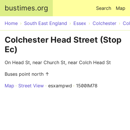
Skip to main content
bustimes.org
Search
Map
Home
South East England
Essex
Colchester
Col
Colchester Head Street (Stop
Ec)
On Head St, near Church St, near Colch Head St
Buses point north ↑
Map
Street View
esxampwd
1500IM78