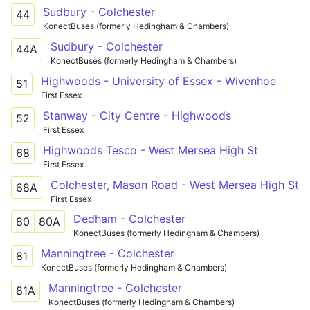
Sudbury - Colchester
44
KonectBuses (formerly Hedingham & Chambers)
Sudbury - Colchester
44A
KonectBuses (formerly Hedingham & Chambers)
Highwoods - University of Essex - Wivenhoe
51
First Essex
Stanway - City Centre - Highwoods
52
First Essex
Highwoods Tesco - West Mersea High St
68
First Essex
Colchester, Mason Road - West Mersea High St
68A
First Essex
Dedham - Colchester
80
80A
KonectBuses (formerly Hedingham & Chambers)
Manningtree - Colchester
81
KonectBuses (formerly Hedingham & Chambers)
Manningtree - Colchester
81A
KonectBuses (formerly Hedingham & Chambers)