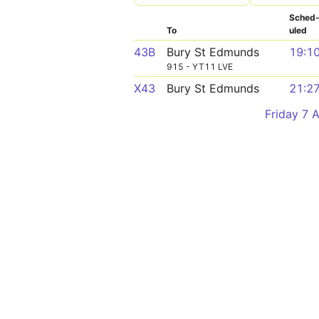
Sched
To
uled
43B
Bury St Edmunds
19:1
915 - YT11 LVE
X43
Bury St Edmunds
21:2
Friday 7 