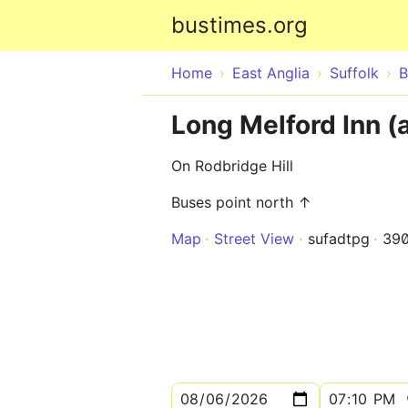
bustimes.org
Home
East Anglia
Suffolk
B
Long Melford Inn (
On Rodbridge Hill
Buses point north ↑
Map
Street View
sufadtpg
39