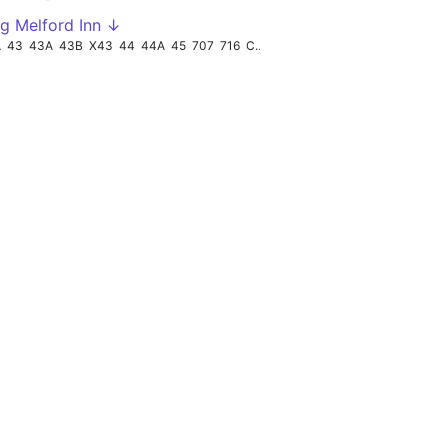
g Melford Inn ↓
A
43
43A
43B
X43
44
44A
45
707
716
CON715