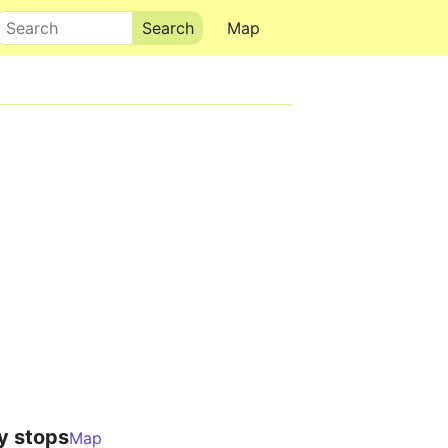
Search
Map
y stops
Map