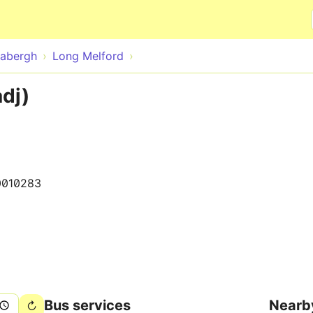
Skip to main content
abergh
Long Melford
adj)
0010283
Bus services
Nearb