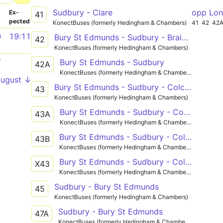
Sudbury - Clare
opp Lon
­
Ex­
41
pected
KonectBuses (formerly Hedingham & Chambers)
41
42
42
0
19:11
Bury St Edmunds - Sudbury - Braintree
42
KonectBuses (formerly Hedingham & Chambers)
7
Bury St Edmunds - Sudbury
42A
KonectBuses (formerly Hedingham & Chambers)
August ↓
Bury St Edmunds - Sudbury - Colchester
43
KonectBuses (formerly Hedingham & Chambers)
Bury St Edmunds - Sudbury - Colchester
43A
KonectBuses (formerly Hedingham & Chambers)
Bury St Edmunds - Sudbury - Colchester
43B
KonectBuses (formerly Hedingham & Chambers)
Bury St Edmunds - Sudbury - Colchester
X43
KonectBuses (formerly Hedingham & Chambers)
Sudbury - Bury St Edmunds
45
KonectBuses (formerly Hedingham & Chambers)
Sudbury - Bury St Edmunds
47A
KonectBuses (formerly Hedingham & Chambers)