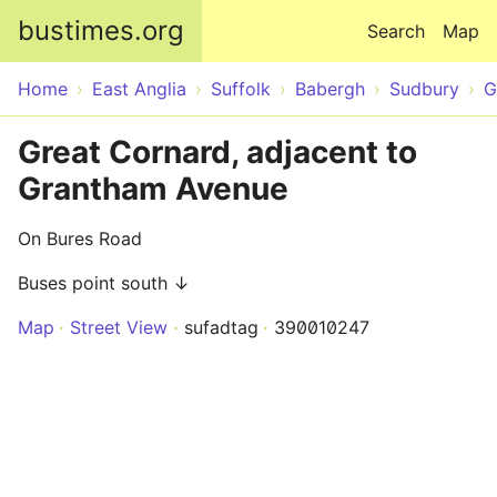
Skip to main content
bustimes.org
Search
Map
Home
East Anglia
Suffolk
Babergh
Sudbury
G
Great Cornard, adjacent to
Grantham Avenue
On Bures Road
Buses point south ↓
Map
Street View
sufadtag
390010247