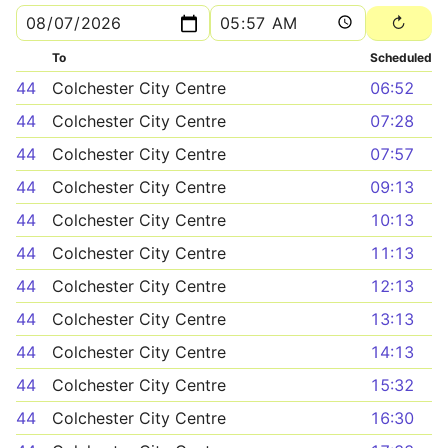
To
Scheduled
44
Colchester City Centre
06:52
44
Colchester City Centre
07:28
44
Colchester City Centre
07:57
44
Colchester City Centre
09:13
44
Colchester City Centre
10:13
44
Colchester City Centre
11:13
44
Colchester City Centre
12:13
44
Colchester City Centre
13:13
44
Colchester City Centre
14:13
44
Colchester City Centre
15:32
44
Colchester City Centre
16:30