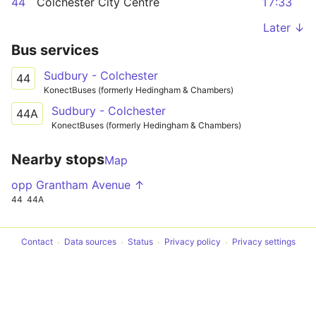
44
Colchester City Centre
17:33
Later ↓
Bus services
Sudbury - Colchester
44
KonectBuses (formerly Hedingham & Chambers)
Sudbury - Colchester
44A
KonectBuses (formerly Hedingham & Chambers)
Nearby stops
Map
opp Grantham Avenue ↑
44
44A
Contact
Data sources
Status
Privacy policy
Privacy settings