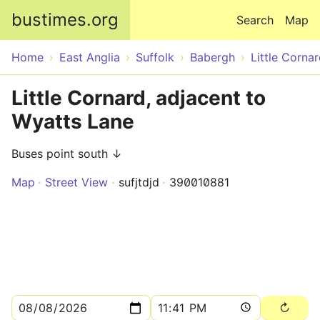
Skip to main content
bustimes.org
Search
Map
Home
East Anglia
Suffolk
Babergh
Little Corna
Little Cornard, adjacent to
Wyatts Lane
Buses point south ↓
Map
Street View
sufjtdjd
390010881