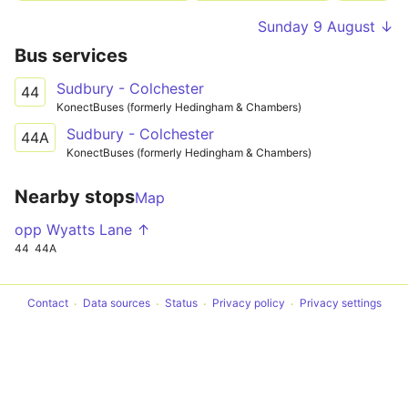
Sunday 9 August ↓
Bus services
Sudbury - Colchester
44
KonectBuses (formerly Hedingham & Chambers)
Sudbury - Colchester
44A
KonectBuses (formerly Hedingham & Chambers)
Nearby stops
Map
opp Wyatts Lane ↑
44
44A
Contact
Data sources
Status
Privacy policy
Privacy settings