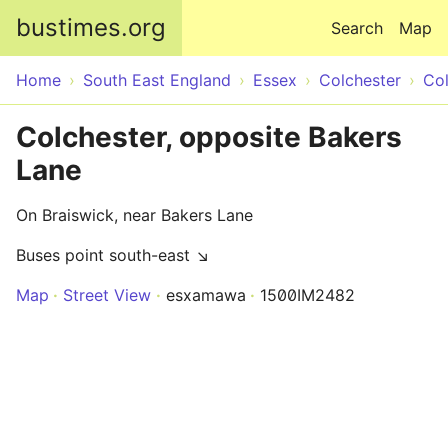
Skip to main content
bustimes.org
Search
Map
Home
South East England
Essex
Colchester
Col
Colchester, opposite Bakers
Lane
On Braiswick, near Bakers Lane
Buses point south-east ↘
Map
Street View
esxamawa
1500IM2482