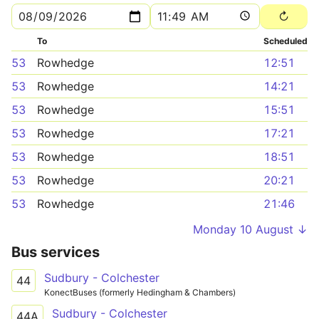
To
Scheduled
53
Rowhedge
12:51
53
Rowhedge
14:21
53
Rowhedge
15:51
53
Rowhedge
17:21
53
Rowhedge
18:51
53
Rowhedge
20:21
53
Rowhedge
21:46
Monday 10 August ↓
Bus services
Sudbury - Colchester
44
KonectBuses (formerly Hedingham & Chambers)
Sudbury - Colchester
44A