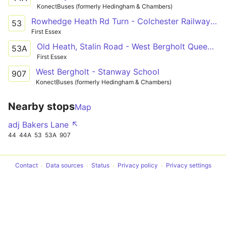
KonectBuses (formerly Hedingham & Chambers)
Rowhedge Heath Rd Turn - Colchester Railway Station
53
First Essex
Old Heath, Stalin Road - West Bergholt Queens Head
53A
First Essex
West Bergholt - Stanway School
907
KonectBuses (formerly Hedingham & Chambers)
Nearby stops
Map
adj Bakers Lane ↖
44
44A
53
53A
907
Contact
Data sources
Status
Privacy policy
Privacy settings