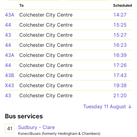
To
Scheduled
43A
Colchester City Centre
14:27
44
Colchester City Centre
15:25
43
Colchester City Centre
15:27
44
Colchester City Centre
16:23
43A
Colchester City Centre
16:39
44
Colchester City Centre
17:26
43B
Colchester City Centre
17:43
X43
Colchester City Centre
19:38
43
Colchester City Centre
21:20
Tuesday 11 August ↓
Bus services
Sudbury - Clare
41
KonectBuses (formerly Hedingham & Chambers)