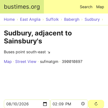
Skip to main content
bustimes.org
Search
Map
Home
East Anglia
Suffolk
Babergh
Sudbury
Sudbury, adjacent to
Sainsbury's
Buses point south-east ↘
Map
Street View
sufmatgm
390010897