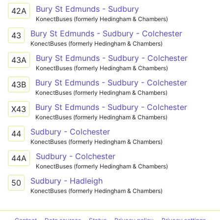
Bury St Edmunds - Sudbury
42A
KonectBuses (formerly Hedingham & Chambers)
Bury St Edmunds - Sudbury - Colchester
43
KonectBuses (formerly Hedingham & Chambers)
Bury St Edmunds - Sudbury - Colchester
43A
KonectBuses (formerly Hedingham & Chambers)
Bury St Edmunds - Sudbury - Colchester
43B
KonectBuses (formerly Hedingham & Chambers)
Bury St Edmunds - Sudbury - Colchester
X43
KonectBuses (formerly Hedingham & Chambers)
Sudbury - Colchester
44
KonectBuses (formerly Hedingham & Chambers)
Sudbury - Colchester
44A
KonectBuses (formerly Hedingham & Chambers)
Sudbury - Hadleigh
50
KonectBuses (formerly Hedingham & Chambers)