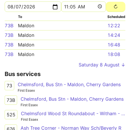
To
Scheduled
73B
Maldon
12:22
73B
Maldon
14:24
73B
Maldon
16:48
73B
Maldon
18:08
Saturday 8 August ↓
Bus services
Chelmsford, Bus Stn - Maldon, Cherry Gardens
73
First Essex
Chelmsford, Bus Stn - Maldon, Cherry Gardens
73B
First Essex
Chelmsford Wood St Roundabout - Witham - Colchester Norman Way
525
First Essex
Ash Tree Corner - Norman Way Sch/Beverly R
676