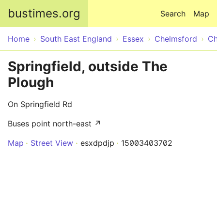
Skip to main content
bustimes.org
Search
Map
Home
South East England
Essex
Chelmsford
Ch
Springfield, outside The
Plough
On Springfield Rd
Buses point north-east ↗
Map
Street View
esxdpdjp
15003403702