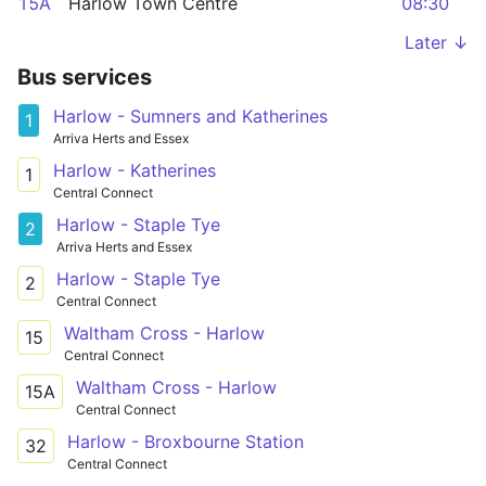
15A
Harlow Town Centre
08:30
Later ↓
Bus services
Harlow - Sumners and Katherines
1
Arriva Herts and Essex
Harlow - Katherines
1
Central Connect
Harlow - Staple Tye
2
Arriva Herts and Essex
Harlow - Staple Tye
2
Central Connect
Waltham Cross - Harlow
15
Central Connect
Waltham Cross - Harlow
15A
Central Connect
Harlow - Broxbourne Station
32
Central Connect