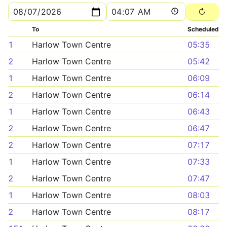
To
Scheduled
1
Harlow Town Centre
05:35
2
Harlow Town Centre
05:42
1
Harlow Town Centre
06:09
2
Harlow Town Centre
06:14
1
Harlow Town Centre
06:43
2
Harlow Town Centre
06:47
2
Harlow Town Centre
07:17
1
Harlow Town Centre
07:33
2
Harlow Town Centre
07:47
1
Harlow Town Centre
08:03
2
Harlow Town Centre
08:17