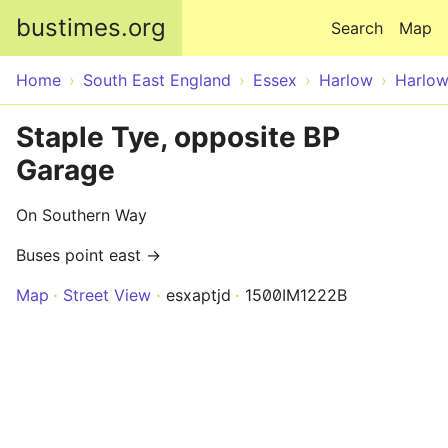
Skip to main content
bustimes.org
Search
Map
Home
South East England
Essex
Harlow
Harlo
Staple Tye, opposite BP
Garage
On Southern Way
Buses point east →
Map
Street View
esxaptjd
1500IM1222B