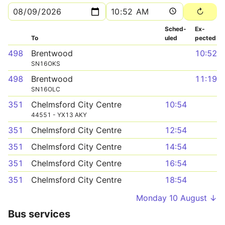
Sched­
Ex­
To
uled
pected
498
Brentwood
10:52
SN16OKS
498
Brentwood
11:19
SN16OLC
351
Chelmsford City Centre
10:54
44551 - YX13 AKY
351
Chelmsford City Centre
12:54
351
Chelmsford City Centre
14:54
351
Chelmsford City Centre
16:54
351
Chelmsford City Centre
18:54
Monday 10 August ↓
Bus services