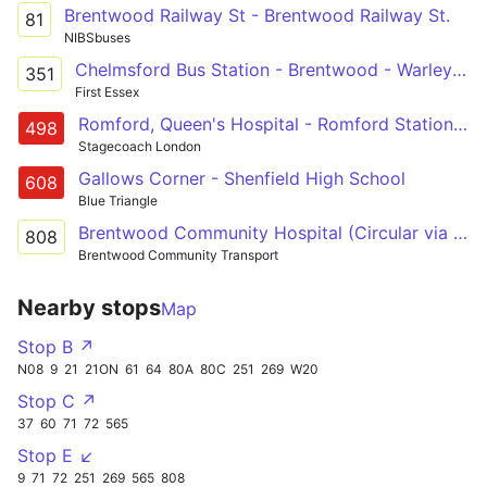
Brentwood Railway St - Brentwood Railway St.
81
NIBSbuses
Chelmsford Bus Station - Brentwood - Warley Eagle Way
351
First Essex
Romford, Queen's Hospital - Romford Station - Gallows Corner - South Weald - Brentwood
498
Stagecoach London
Gallows Corner - Shenfield High School
608
Blue Triangle
Brentwood Community Hospital (Circular via Shenfield and Brentwood Stations)
808
Brentwood Community Transport
Nearby stops
Map
Stop B ↗
N08
9
21
21ON
61
64
80A
80C
251
269
W20
Stop C ↗
37
60
71
72
565
Stop E ↙
9
71
72
251
269
565
808