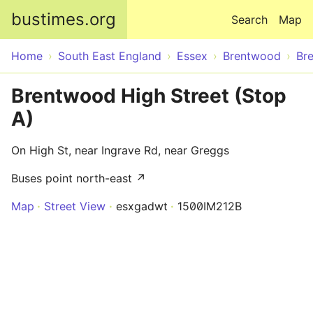
Skip to main content
bustimes.org
Search
Map
Home
South East England
Essex
Brentwood
Br
Brentwood High Street (Stop
A)
On High St, near Ingrave Rd, near Greggs
Buses point north-east ↗
Map
Street View
esxgadwt
1500IM212B