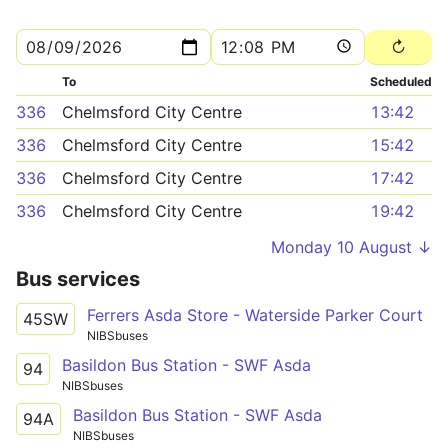
To
Scheduled
336
Chelmsford City Centre
13:42
336
Chelmsford City Centre
15:42
336
Chelmsford City Centre
17:42
336
Chelmsford City Centre
19:42
Monday 10 August ↓
Bus services
Ferrers Asda Store - Waterside Parker Court
45SW
NIBSbuses
Basildon Bus Station - SWF Asda
94
NIBSbuses
Basildon Bus Station - SWF Asda
94A
NIBSbuses