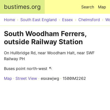
Skip to main content
bustimes.org
Search
Map
Home
South East England
Essex
Chelmsford
Wo
South Woodham Ferrers,
outside Railway Station
On Hullbridge Rd, near Woodham Halt, near SWF
Railway PH
Buses point north-west ↖
Map
Street View
esxawjwg
1500IM2262