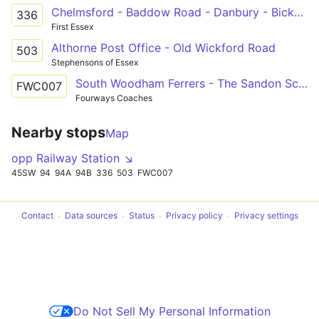
Chelmsford - Baddow Road - Danbury - Bicknacre - Woodham Ferrers - South Woodham
336
First Essex
Althorne Post Office - Old Wickford Road
503
Stephensons of Essex
South Woodham Ferrers - The Sandon School
FWC007
Fourways Coaches
Nearby stops
Map
opp Railway Station ↘
45SW
94
94A
94B
336
503
FWC007
Contact
Data sources
Status
Privacy policy
Privacy settings
Do Not Sell My Personal Information