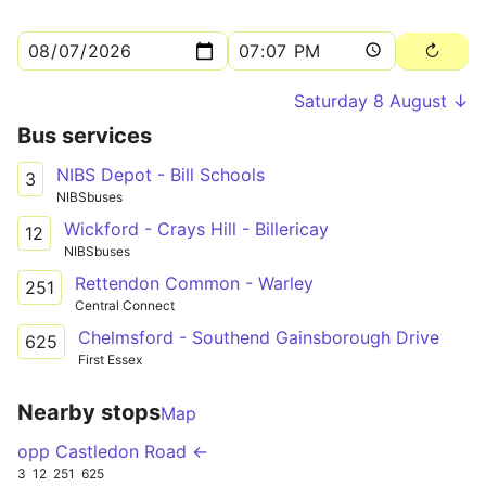
Saturday 8 August ↓
Bus services
NIBS Depot - Bill Schools
3
NIBSbuses
Wickford - Crays Hill - Billericay
12
NIBSbuses
Rettendon Common - Warley
251
Central Connect
Chelmsford - Southend Gainsborough Drive
625
First Essex
Nearby stops
Map
opp Castledon Road ←
3
12
251
625