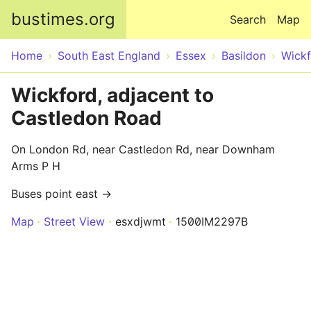
Skip to main content
bustimes.org
Search
Map
Home
South East England
Essex
Basildon
Wick
Wickford, adjacent to
Castledon Road
On London Rd, near Castledon Rd, near Downham
Arms P H
Buses point east →
Map
Street View
esxdjwmt
1500IM2297B