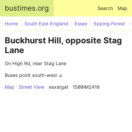
Skip to main content
bustimes.org
Search
Map
Home
South East England
Essex
Epping Forest
Buckhurst Hill, opposite Stag
Lane
On High Rd, near Stag Lane
Buses point south-west ↙
Map
Street View
esxatgat
1500IM2419