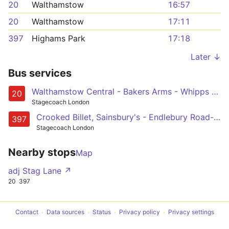
20
Walthamstow
16:57
20
Walthamstow
17:11
397
Highams Park
17:18
Later ↓
Bus services
Walthamstow Central - Bakers Arms - Whipps Cross - Waterworks Corner - Woodford Green - Woodford Wells - Loughton - Debden
20
Stagecoach London
Crooked Billet, Sainsbury's - Endlebury Road- Chingford - Woodford Wells - Debden
397
Stagecoach London
Nearby stops
Map
adj Stag Lane ↗
20
397
Contact
Data sources
Status
Privacy policy
Privacy settings