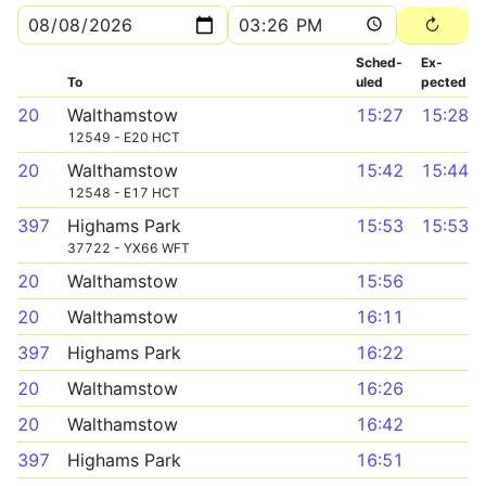
Sched­
Ex­
To
uled
pected
20
Walthamstow
15:27
15:28
12549 - E20 HCT
20
Walthamstow
15:42
15:44
12548 - E17 HCT
397
Highams Park
15:53
15:53
37722 - YX66 WFT
20
Walthamstow
15:56
20
Walthamstow
16:11
397
Highams Park
16:22
20
Walthamstow
16:26
20
Walthamstow
16:42
397
Highams Park
16:51