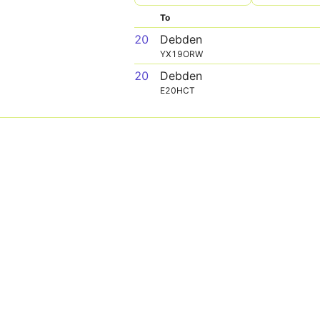
To
20
Debden
YX19ORW
20
Debden
E20HCT