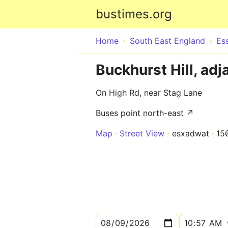
bustimes.org
Home
South East England
Es
Buckhurst Hill, adj
On High Rd, near Stag Lane
Buses point north-east ↗
Map
Street View
esxadwat
15