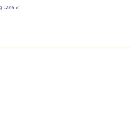
g Lane ↙