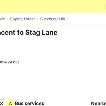
Skip to main content
sex
Epping Forest
Buckhurst Hill
acent to Stag Lane
00IM2419B
Bus services
Nearb