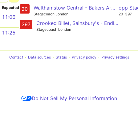
Walthamstow Central - Bakers Arms - Whipps Cross - Waterworks Corner - Woodford Green - Woodford Wells - Loughton - Debden
opp Sta
Expected
20
Stagecoach London
20
397
11:06
Crooked Billet, Sainsbury's - Endlebury Road- Chingford - Woodford Wells - Debden
397
Stagecoach London
11:25
Contact
Data sources
Status
Privacy policy
Privacy settings
Do Not Sell My Personal Information