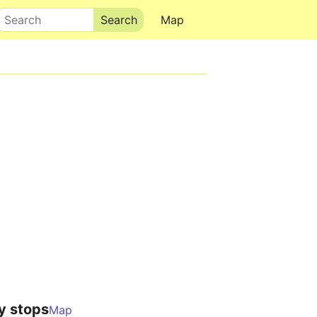
Search
Map
y stops
Map