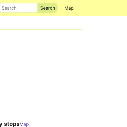
Search
Map
y stops
Map