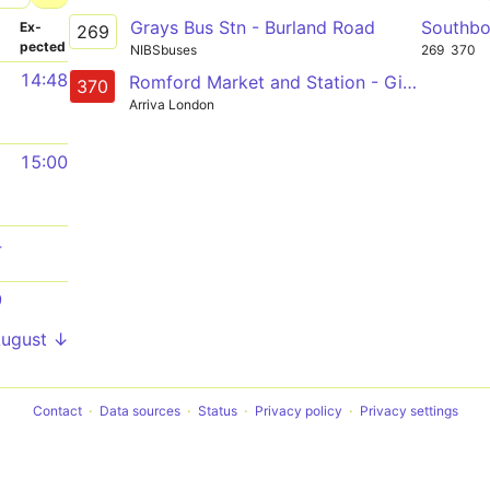
Grays Bus Stn - Burland Road
Southb
­
Ex­
269
pected
NIBSbuses
269
370
14:48
Romford Market and Station - Gidea Park - Hornchurch - Upminster - North and South Ockendon - Lakeside
370
Arriva London
15:00
4
9
August ↓
Contact
Data sources
Status
Privacy policy
Privacy settings