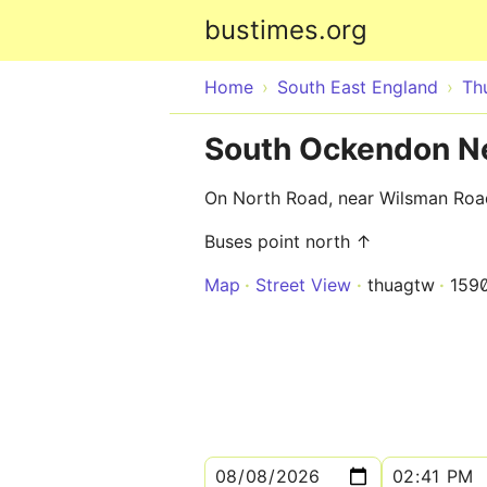
bustimes.org
Home
South East England
Th
South Ockendon N
On North Road, near Wilsman Roa
Buses point north ↑
Map
Street View
thuagtw
159