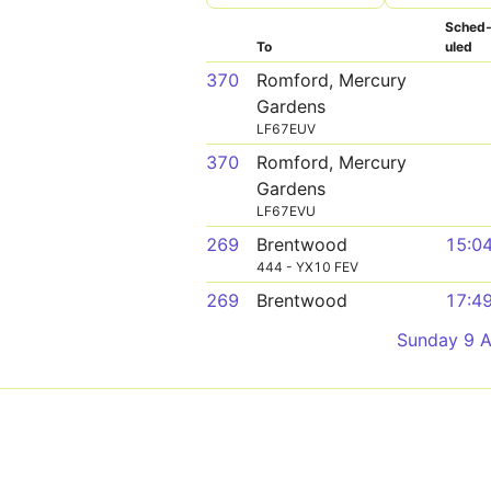
Sched
To
uled
370
Romford, Mercury
Gardens
LF67EUV
370
Romford, Mercury
Gardens
LF67EVU
269
Brentwood
15:0
444 - YX10 FEV
269
Brentwood
17:4
Sunday 9 