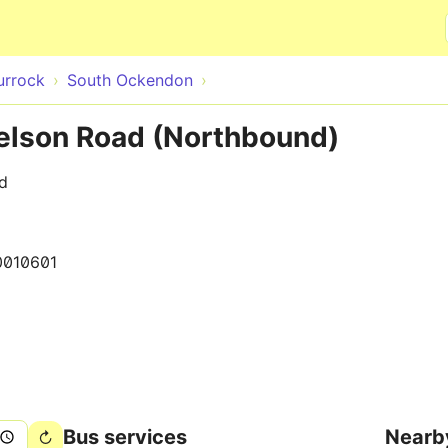
Skip to main content
urrock
South Ockendon
elson Road (Northbound)
d
0010601
Bus services
Nearb