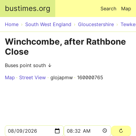
Skip to main content
bustimes.org
Search
Map
Home
South West England
Gloucestershire
Tewke
Winchcombe, after Rathbone
Close
Buses point south ↓
Map
Street View
glojapmw
160000765