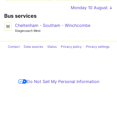
Monday 10 August ↓
Bus services
Cheltenham - Southam - Winchcombe
W
Stagecoach West
Contact
Data sources
Status
Privacy policy
Privacy settings
Do Not Sell My Personal Information