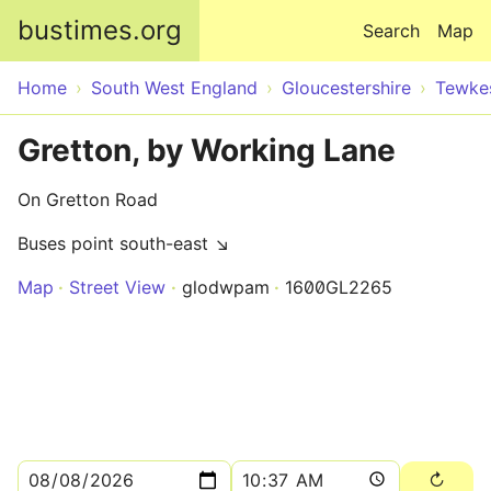
Skip to main content
bustimes.org
Search
Map
Home
South West England
Gloucestershire
Tewke
Gretton, by Working Lane
On Gretton Road
Buses point south-east ↘
Map
Street View
glodwpam
1600GL2265