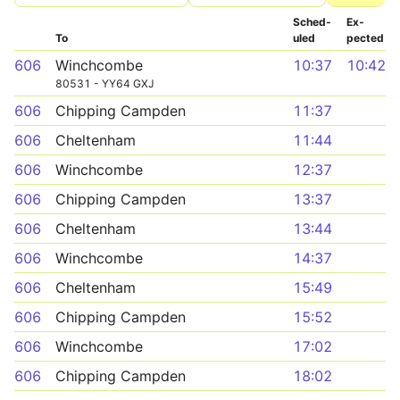
Sched­
Ex­
To
uled
pected
606
Winchcombe
10:37
10:42
80531 - YY64 GXJ
606
Chipping Campden
11:37
606
Cheltenham
11:44
606
Winchcombe
12:37
606
Chipping Campden
13:37
606
Cheltenham
13:44
606
Winchcombe
14:37
606
Cheltenham
15:49
606
Chipping Campden
15:52
606
Winchcombe
17:02
606
Chipping Campden
18:02