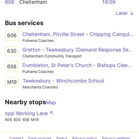
606
Cheltenham
18:09
Later ↓
Bus services
Cheltenham, Pitville Street - Chipping Campden, Noel Arms Hotel
606
Pulhams Coaches
Gretton - Tewkesbury (Demand Response Service)
630
Cheltenham Community Transport
Dumbleton, St Peter's Church - Bishops Cleeve, Tesco Superstore Forecourt
656
Pulhams Coaches
Tewkesbury - Winchcombe School
M19
Marchants Coaches
Nearby stops
Map
opp Working Lane ↖
606
630
656
M19
Contact
Data sources
Status
Privacy policy
Privacy settings