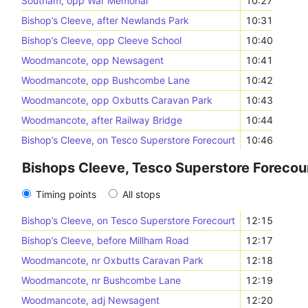
Southam, opp War Memorial
10:27
Bishop’s Cleeve, after Newlands Park
10:31
Bishop’s Cleeve, opp Cleeve School
10:40
Woodmancote, opp Newsagent
10:41
Woodmancote, opp Bushcombe Lane
10:42
Woodmancote, opp Oxbutts Caravan Park
10:43
Woodmancote, after Railway Bridge
10:44
Bishop’s Cleeve, on Tesco Superstore Forecourt
10:46
Bishops Cleeve, Tesco Superstore Forecour
Timing points
All stops
Bishop’s Cleeve, on Tesco Superstore Forecourt
12:15
Bishop’s Cleeve, before Millham Road
12:17
Woodmancote, nr Oxbutts Caravan Park
12:18
Woodmancote, nr Bushcombe Lane
12:19
Woodmancote, adj Newsagent
12:20