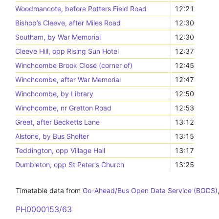
Woodmancote, before Potters Field Road
12:21
Bishop’s Cleeve, after Miles Road
12:30
Southam, by War Memorial
12:30
Cleeve Hill, opp Rising Sun Hotel
12:37
Winchcombe Brook Close (corner of)
12:45
Winchcombe, after War Memorial
12:47
Winchcombe, by Library
12:50
Winchcombe, nr Gretton Road
12:53
Greet, after Becketts Lane
13:12
Alstone, by Bus Shelter
13:15
Teddington, opp Village Hall
13:17
Dumbleton, opp St Peter's Church
13:25
Timetable data from
Go-Ahead/Bus Open Data Service (BODS)
PH0000153/63