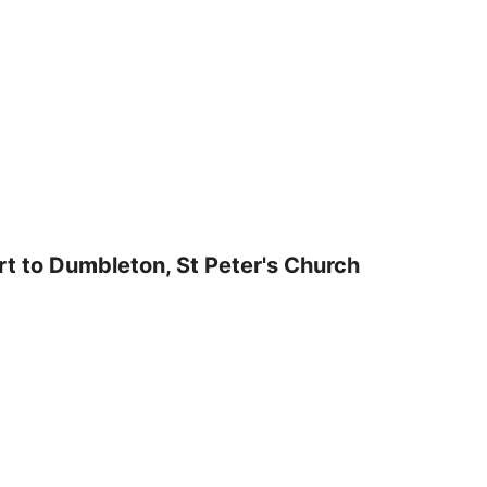
t to Dumbleton, St Peter's Church