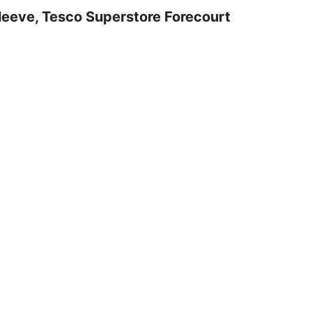
leeve, Tesco Superstore Forecourt