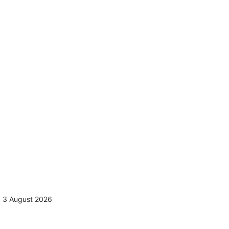
,
3 August 2026