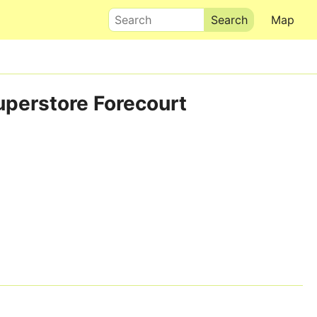
Search
Map
uperstore Forecourt