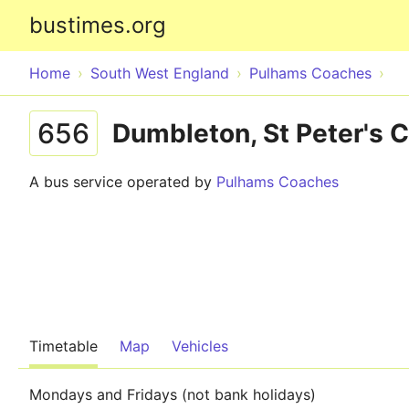
bustimes.org
Home
South West England
Pulhams Coaches
656
Dumbleton, St Peter's 
A bus service operated by
Pulhams Coaches
Timetable
Map
Vehicles
Mondays and Fridays (not bank holidays)