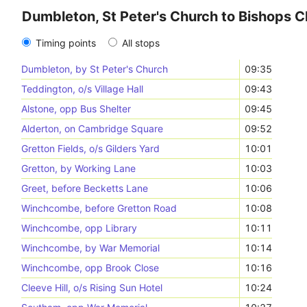
Dumbleton, St Peter's Church to Bishops C
Timing points
All stops
Dumbleton, by St Peter's Church
09:35
Teddington, o/s Village Hall
09:43
Alstone, opp Bus Shelter
09:45
Alderton, on Cambridge Square
09:52
Gretton Fields, o/s Gilders Yard
10:01
Gretton, by Working Lane
10:03
Greet, before Becketts Lane
10:06
Winchcombe, before Gretton Road
10:08
Winchcombe, opp Library
10:11
Winchcombe, by War Memorial
10:14
Winchcombe, opp Brook Close
10:16
Cleeve Hill, o/s Rising Sun Hotel
10:24