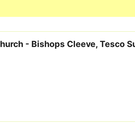
Skip to main content
Church - Bishops Cleeve, Tesco S