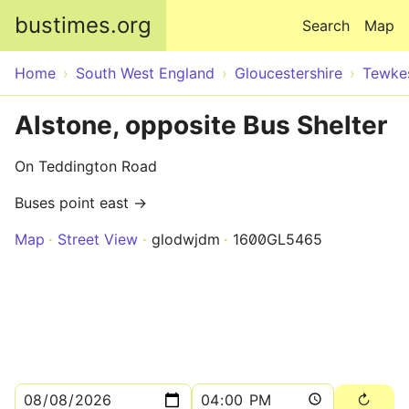
Skip to main content
bustimes.org
Search
Map
Home
South West England
Gloucestershire
Tewke
Alstone, opposite Bus Shelter
On Teddington Road
Buses point east →
Map
Street View
glodwjdm
1600GL5465