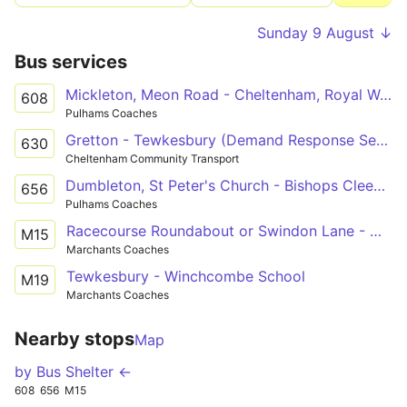
Sunday 9 August ↓
Bus services
Mickleton, Meon Road - Cheltenham, Royal Well Bus Station
608
Pulhams Coaches
Gretton - Tewkesbury (Demand Response Service)
630
Cheltenham Community Transport
Dumbleton, St Peter's Church - Bishops Cleeve, Tesco Superstore Forecourt
656
Pulhams Coaches
Racecourse Roundabout or Swindon Lane - Winchcombe School Grounds
M15
Marchants Coaches
Tewkesbury - Winchcombe School
M19
Marchants Coaches
Nearby stops
Map
by Bus Shelter ←
608
656
M15