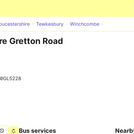
Skip to main content
oucestershire
Tewkesbury
Winchcombe
e Gretton Road
00GL5228
Bus services
Nearb