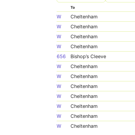
To
W
Cheltenham
W
Cheltenham
W
Cheltenham
W
Cheltenham
656
Bishop’s Cleeve
W
Cheltenham
W
Cheltenham
W
Cheltenham
W
Cheltenham
W
Cheltenham
W
Cheltenham
W
Cheltenham