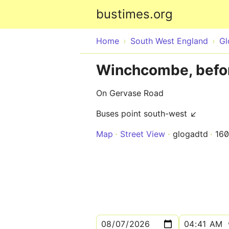
bustimes.org
Home
South West England
Gl
Winchcombe, befor
On Gervase Road
Buses point south-west ↙
Map
Street View
glogadtd
16