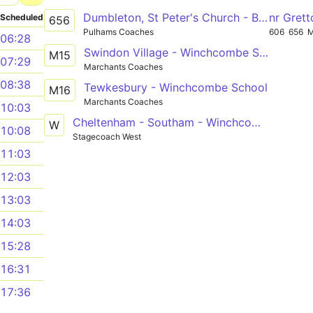
Dumbleton, St Peter's Church - Bishops Cleeve, Tesco Superstore Forecourt
nr Gret
Scheduled
656
Pulhams Coaches
606
656
06:28
Swindon Village - Winchcombe School
M15
07:29
Marchants Coaches
08:38
Tewkesbury - Winchcombe School
M16
Marchants Coaches
10:03
Cheltenham - Southam - Winchcombe
W
10:08
Stagecoach West
11:03
12:03
13:03
14:03
15:28
16:31
17:36