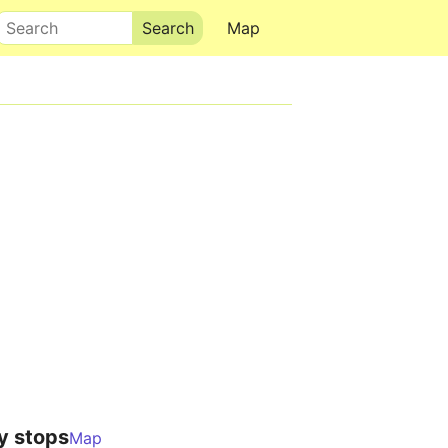
Search
Map
y stops
Map