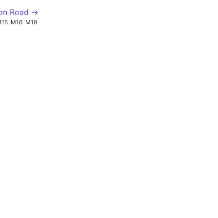
ton Road →
M15
M16
M19