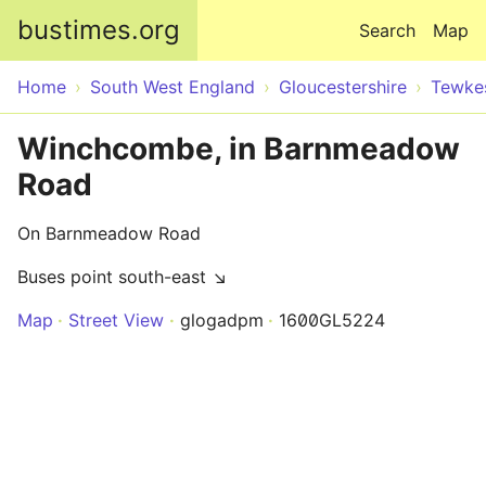
Skip to main content
bustimes.org
Search
Map
Home
South West England
Gloucestershire
Tewke
Winchcombe, in Barnmeadow
Road
On Barnmeadow Road
Buses point south-east ↘
Map
Street View
glogadpm
1600GL5224