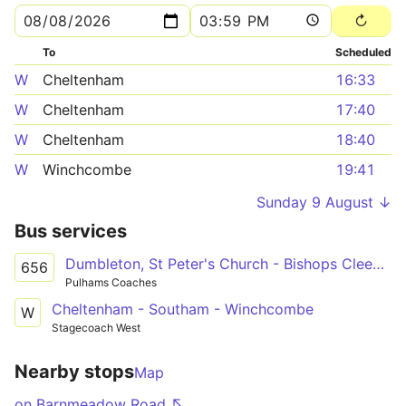
To
Scheduled
W
Cheltenham
16:33
W
Cheltenham
17:40
W
Cheltenham
18:40
W
Winchcombe
19:41
Sunday 9 August ↓
Bus services
Dumbleton, St Peter's Church - Bishops Cleeve, Tesco Superstore Forecourt
656
Pulhams Coaches
Cheltenham - Southam - Winchcombe
W
Stagecoach West
Nearby stops
Map
on Barnmeadow Road ↖