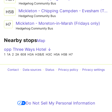
Hedgehog Community Bus
Mickleton - Chipping Campden - Evesham (Thurdays only)
H5B
Hedgehog Community Bus
Mickleton - Moreton-in-Marsh (Fridays only)
H7
Hedgehog Community Bus
Nearby stops
Map
opp Three Ways Hotel ↓
1
1A
2
2A
608
H3A
H3B/E
H3C
H5A
H5B
H7
Contact
Data sources
Status
Privacy policy
Privacy settings
Do Not Sell My Personal Information