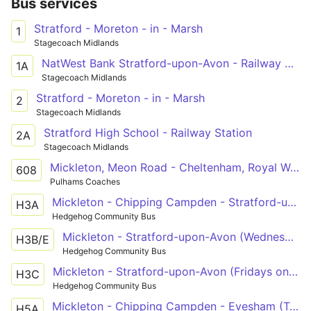
Bus services
Stratford - Moreton - in - Marsh
1
Stagecoach Midlands
NatWest Bank Stratford-upon-Avon - Railway Station
1A
Stagecoach Midlands
Stratford - Moreton - in - Marsh
2
Stagecoach Midlands
Stratford High School - Railway Station
2A
Stagecoach Midlands
Mickleton, Meon Road - Cheltenham, Royal Well Bus Station
608
Pulhams Coaches
Mickleton - Chipping Campden - Stratford-upon-Avon (Tuesdays only)
H3A
Hedgehog Community Bus
Mickleton - Stratford-upon-Avon (Wednesdays and Saturdays only)
H3B/E
Hedgehog Community Bus
Mickleton - Stratford-upon-Avon (Fridays only)
H3C
Hedgehog Community Bus
Mickleton - Chipping Campden - Evesham (Tuesdays only)
H5A