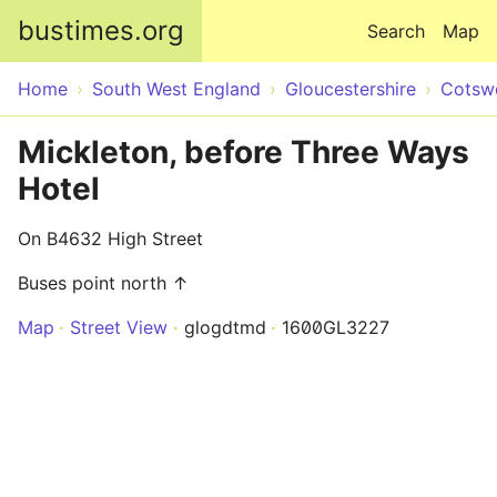
Skip to main content
bustimes.org
Search
Map
Home
South West England
Gloucestershire
Cotsw
Mickleton, before Three Ways
Hotel
On B4632 High Street
Buses point north ↑
Map
Street View
glogdtmd
1600GL3227