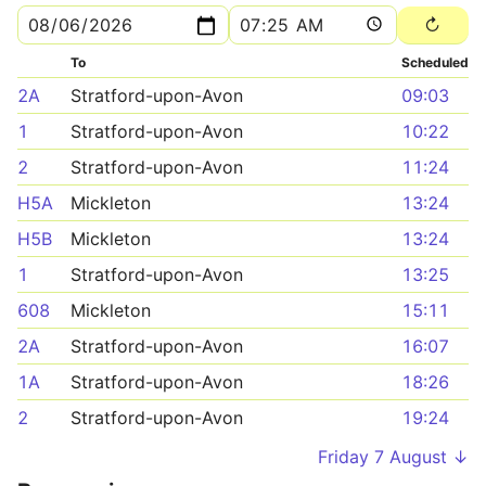
To
Scheduled
2A
Stratford-upon-Avon
09:03
1
Stratford-upon-Avon
10:22
2
Stratford-upon-Avon
11:24
H5A
Mickleton
13:24
H5B
Mickleton
13:24
1
Stratford-upon-Avon
13:25
608
Mickleton
15:11
2A
Stratford-upon-Avon
16:07
1A
Stratford-upon-Avon
18:26
2
Stratford-upon-Avon
19:24
Friday 7 August ↓