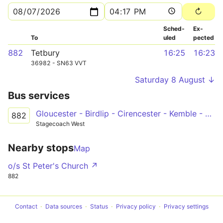
Sched­
Ex­
To
uled
pected
882
Tetbury
16:25
16:23
36982 - SN63 VVT
Saturday 8 August ↓
Bus services
Gloucester - Birdlip - Cirencester - Kemble - Tetbury
882
Stagecoach West
Nearby stops
Map
o/s St Peter's Church ↗
882
Contact
Data sources
Status
Privacy policy
Privacy settings