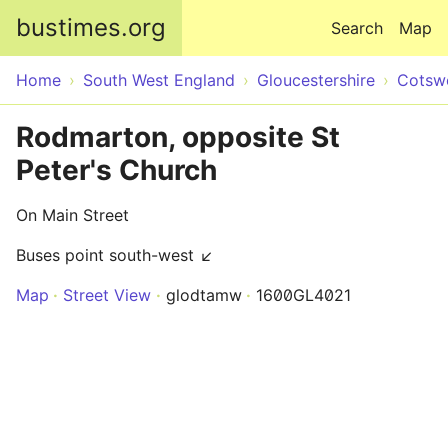
Skip to main content
bustimes.org
Search
Map
Home
South West England
Gloucestershire
Cotsw
Rodmarton, opposite St
Peter's Church
On Main Street
Buses point south-west ↙
Map
Street View
glodtamw
1600GL4021