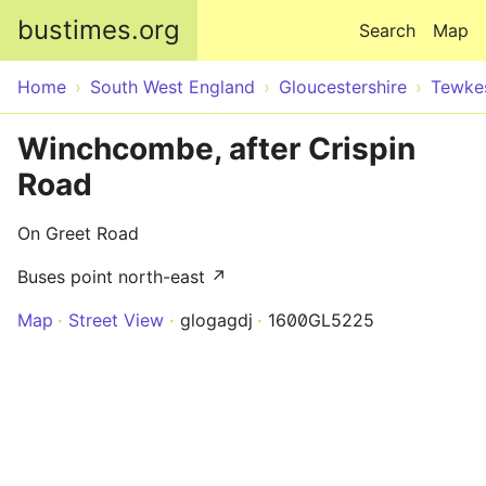
Skip to main content
bustimes.org
Search
Map
Home
South West England
Gloucestershire
Tewke
Winchcombe, after Crispin
Road
On Greet Road
Buses point north-east ↗
Map
Street View
glogagdj
1600GL5225