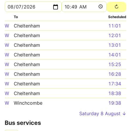
To
Scheduled
W
Cheltenham
11:01
W
Cheltenham
12:01
W
Cheltenham
13:01
W
Cheltenham
14:01
W
Cheltenham
15:25
W
Cheltenham
16:28
W
Cheltenham
17:34
W
Cheltenham
18:38
W
Winchcombe
19:38
Saturday 8 August ↓
Bus services