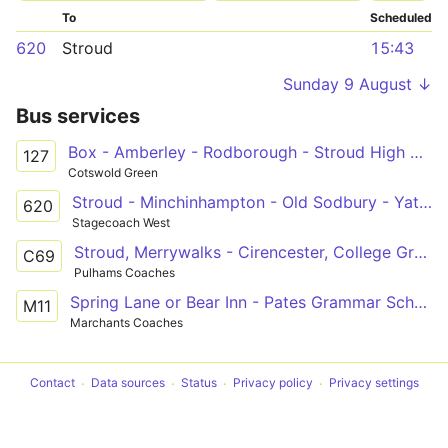
To
Scheduled
620
Stroud
15:43
Sunday 9 August ↓
Bus services
Box - Amberley - Rodborough - Stroud High & Marling Schools
127
Cotswold Green
Stroud - Minchinhampton - Old Sodbury - Yate - Bath
620
Stagecoach West
Stroud, Merrywalks - Cirencester, College Grounds
C69
Pulhams Coaches
Spring Lane or Bear Inn - Pates Grammar School
M11
Marchants Coaches
Contact
Data sources
Status
Privacy policy
Privacy settings