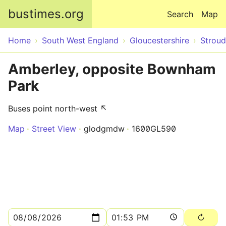
Skip to main content
bustimes.org
Search
Map
Home
South West England
Gloucestershire
Stroud
Amberley, opposite Bownham
Park
Buses point north-west ↖
Map
Street View
glodgmdw
1600GL590