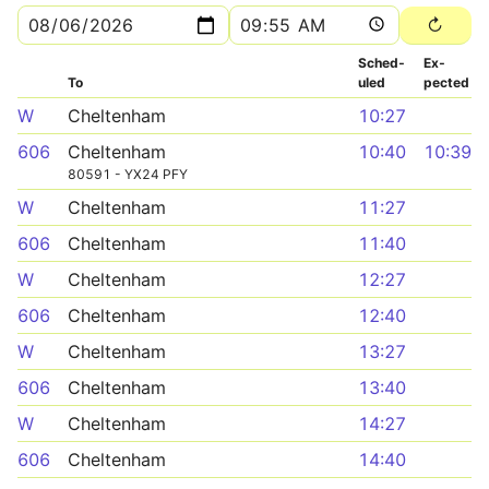
Sched­
Ex­
To
uled
pected
W
Cheltenham
10:27
606
Cheltenham
10:40
10:39
80591 - YX24 PFY
W
Cheltenham
11:27
606
Cheltenham
11:40
W
Cheltenham
12:27
606
Cheltenham
12:40
W
Cheltenham
13:27
606
Cheltenham
13:40
W
Cheltenham
14:27
606
Cheltenham
14:40