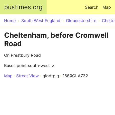
Skip to main content
bustimes.org
Search
Map
Home
South West England
Gloucestershire
Chelt
Cheltenham, before Cromwell
Road
On Prestbury Road
Buses point south-west ↙
Map
Street View
glodtpjg
1600GLA732