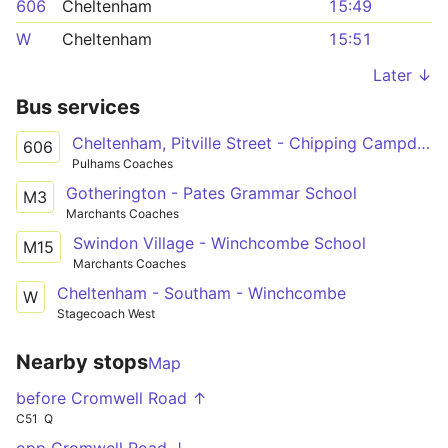
606
Cheltenham
15:49
W
Cheltenham
15:51
Later ↓
Bus services
Cheltenham, Pitville Street - Chipping Campden, Noel Arms Hotel
606
Pulhams Coaches
Gotherington - Pates Grammar School
M3
Marchants Coaches
Swindon Village - Winchcombe School
M15
Marchants Coaches
Cheltenham - Southam - Winchcombe
W
Stagecoach West
Nearby stops
Map
before Cromwell Road ↑
C51
Q
opp Cromwell Road ↓