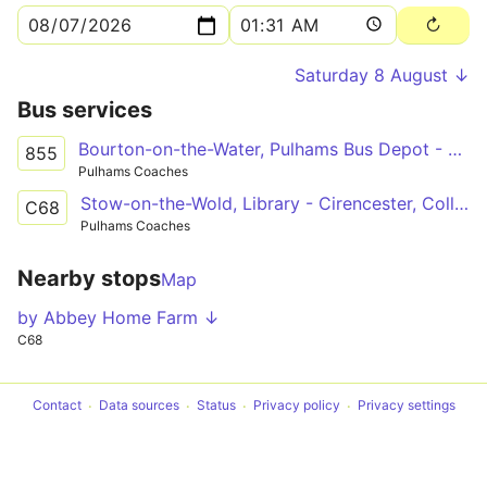
Saturday 8 August ↓
Bus services
Bourton-on-the-Water, Pulhams Bus Depot - Cirencester, The Forum
855
Pulhams Coaches
Stow-on-the-Wold, Library - Cirencester, College Grounds
C68
Pulhams Coaches
Nearby stops
Map
by Abbey Home Farm ↓
C68
Contact
Data sources
Status
Privacy policy
Privacy settings