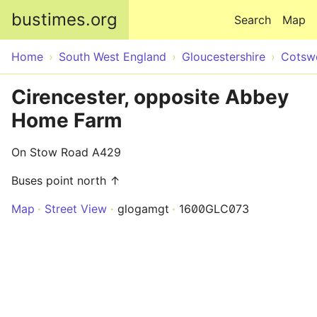
Skip to main content
bustimes.org
Search
Map
Home
South West England
Gloucestershire
Cotsw
Cirencester, opposite Abbey
Home Farm
On Stow Road A429
Buses point north ↑
Map
Street View
glogamgt
1600GLC073