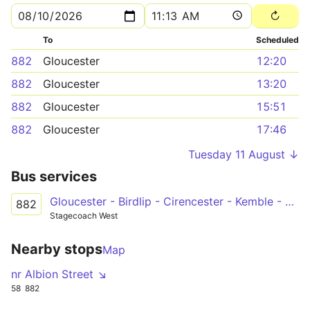
To
Scheduled
882
Gloucester
12:20
882
Gloucester
13:20
882
Gloucester
15:51
882
Gloucester
17:46
Tuesday 11 August ↓
Bus services
Gloucester - Birdlip - Cirencester - Kemble - Tetbury
882
Stagecoach West
Nearby stops
Map
nr Albion Street ↘
58
882