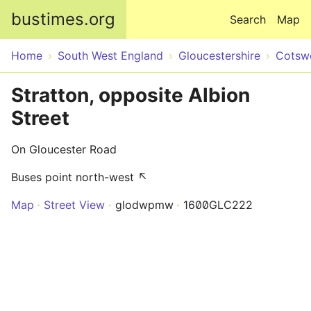
Skip to main content
bustimes.org
Search
Map
Home
South West England
Gloucestershire
Cotsw
Stratton, opposite Albion
Street
On Gloucester Road
Buses point north-west ↖
Map
Street View
glodwpmw
1600GLC222