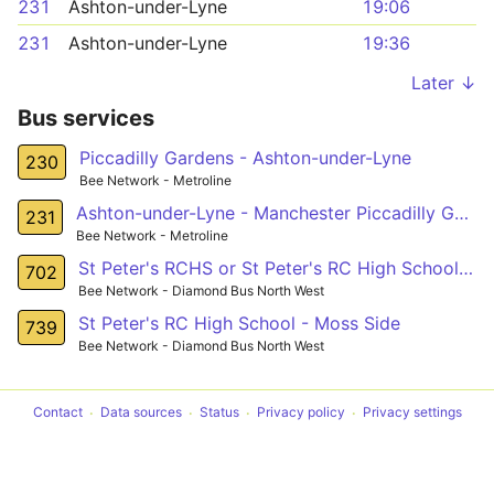
231
Ashton-under-Lyne
19:06
231
Ashton-under-Lyne
19:36
Later ↓
Bus services
Piccadilly Gardens - Ashton-under-Lyne
230
Bee Network - Metroline
Ashton-under-Lyne - Manchester Piccadilly Gardens
231
Bee Network - Metroline
St Peter's RCHS or St Peter's RC High School - Harpurhey
702
Bee Network - Diamond Bus North West
St Peter's RC High School - Moss Side
739
Bee Network - Diamond Bus North West
Contact
Data sources
Status
Privacy policy
Privacy settings