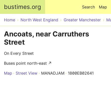
Skip to main content
bustimes.org
Search
Map
Home
North West England
Greater Manchester
Ma
Ancoats, near Carruthers
Street
On Every Street
Buses point north-east ↗
Map
Street View
MANADJAM
1800EB02641