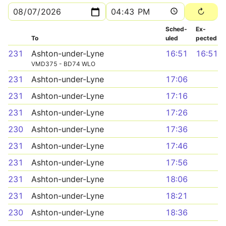
Sched­
Ex­
To
uled
pected
231
Ashton-under-Lyne
16:51
16:51
VMD375 - BD74 WLO
231
Ashton-under-Lyne
17:06
231
Ashton-under-Lyne
17:16
231
Ashton-under-Lyne
17:26
230
Ashton-under-Lyne
17:36
231
Ashton-under-Lyne
17:46
231
Ashton-under-Lyne
17:56
231
Ashton-under-Lyne
18:06
231
Ashton-under-Lyne
18:21
230
Ashton-under-Lyne
18:36