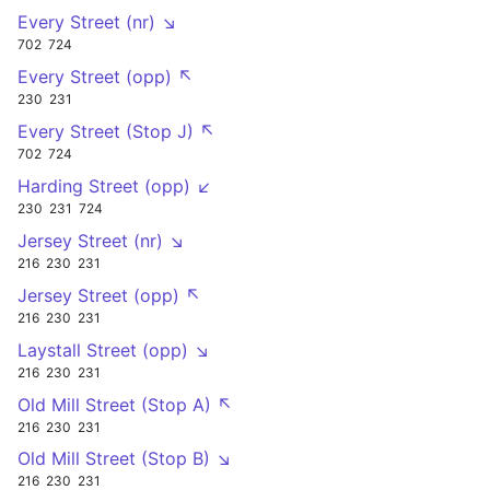
Every Street (nr) ↘
702
724
Every Street (opp) ↖
230
231
Every Street (Stop J) ↖
702
724
Harding Street (opp) ↙
230
231
724
Jersey Street (nr) ↘
216
230
231
Jersey Street (opp) ↖
216
230
231
Laystall Street (opp) ↘
216
230
231
Old Mill Street (Stop A) ↖
216
230
231
Old Mill Street (Stop B) ↘
216
230
231