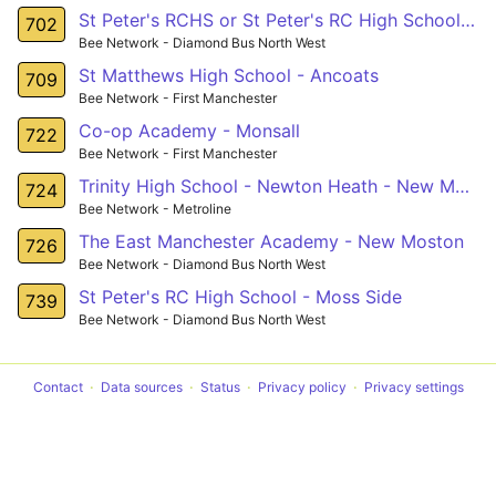
St Peter's RCHS or St Peter's RC High School - Harpurhey
702
Bee Network - Diamond Bus North West
St Matthews High School - Ancoats
709
Bee Network - First Manchester
Co-op Academy - Monsall
722
Bee Network - First Manchester
Trinity High School - Newton Heath - New Moston
724
Bee Network - Metroline
The East Manchester Academy - New Moston
726
Bee Network - Diamond Bus North West
St Peter's RC High School - Moss Side
739
Bee Network - Diamond Bus North West
Contact
Data sources
Status
Privacy policy
Privacy settings