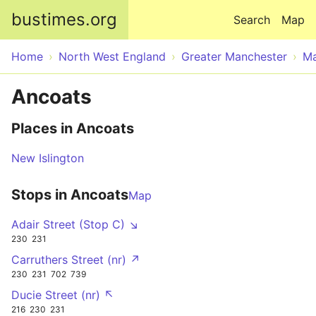
Skip to main content
bustimes.org
Search
Map
Home
North West England
Greater Manchester
Ma
Ancoats
Places in Ancoats
New Islington
Stops in Ancoats
Map
Adair Street (Stop C) ↘
230
231
Carruthers Street (nr) ↗
230
231
702
739
Ducie Street (nr) ↖
216
230
231