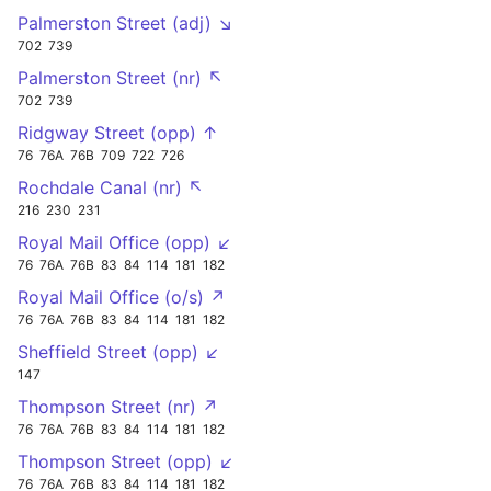
Palmerston Street (adj) ↘
702
739
Palmerston Street (nr) ↖
702
739
Ridgway Street (opp) ↑
76
76A
76B
709
722
726
Rochdale Canal (nr) ↖
216
230
231
Royal Mail Office (opp) ↙
76
76A
76B
83
84
114
181
182
Royal Mail Office (o/s) ↗
76
76A
76B
83
84
114
181
182
Sheffield Street (opp) ↙
147
Thompson Street (nr) ↗
76
76A
76B
83
84
114
181
182
Thompson Street (opp) ↙
76
76A
76B
83
84
114
181
182