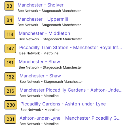
Manchester - Sholver
83
Bee Network - Stagecoach Manchester
Manchester - Uppermill
84
Bee Network - Stagecoach Manchester
Manchester - Middleton
114
Bee Network - Stagecoach Manchester
Piccadilly Train Station - Manchester Royal Infirmary - West Didsbury
147
Bee Network - Metroline
Manchester - Shaw
181
Bee Network - Stagecoach Manchester
Manchester - Shaw
182
Bee Network - Stagecoach Manchester
Manchester Piccadilly Gardens - Ashton-Under-Lyne
216
Bee Network - Metroline
Piccadilly Gardens - Ashton-under-Lyne
230
Bee Network - Metroline
Ashton-under-Lyne - Manchester Piccadilly Gardens
231
Bee Network - Metroline