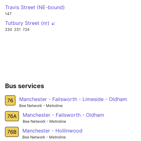
Travis Street (NE-bound)
147
Tutbury Street (nr) ↙
230
231
724
Bus services
Manchester - Failsworth - Limeside - Oldham
76
Bee Network - Metroline
Manchester - Failsworth - Oldham
76A
Bee Network - Metroline
Manchester - Hollinwood
76B
Bee Network - Metroline