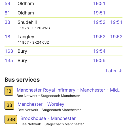
59
Oldham
19:51
81
Oldham
19:51
33
Shudehill
19:52
19:51
11528 - SK20 AWG
18
Langley
19:52
19:52
11807 - SK24 CJZ
163
Bury
19:54
135
Bury
19:56
Later ↓
Bus services
Manchester Royal Infirmary - Manchester - Middleton - Langley
18
Bee Network - Stagecoach Manchester
Manchester - Worsley
33
Bee Network - Stagecoach Manchester
Brookhouse - Manchester
33B
Bee Network - Stagecoach Manchester