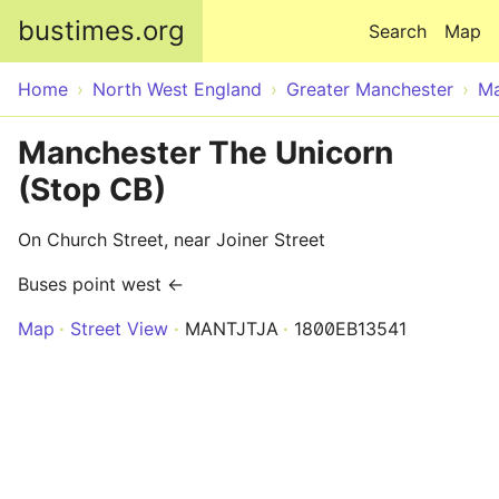
Skip to main content
bustimes.org
Search
Map
Home
North West England
Greater Manchester
Ma
Manchester The Unicorn
(Stop CB)
On Church Street, near Joiner Street
Buses point west ←
Map
Street View
MANTJTJA
1800EB13541