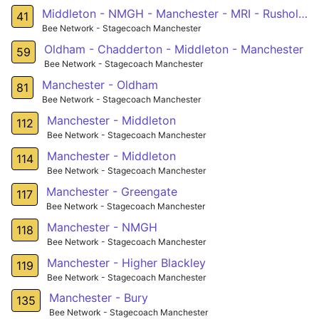
Middleton - NMGH - Manchester - MRI - Rusholme - Fallowfield - West Didsbury - Northenden - Sale
41
Bee Network - Stagecoach Manchester
Oldham - Chadderton - Middleton - Manchester
59
Bee Network - Stagecoach Manchester
Manchester - Oldham
81
Bee Network - Stagecoach Manchester
Manchester - Middleton
112
Bee Network - Stagecoach Manchester
Manchester - Middleton
114
Bee Network - Stagecoach Manchester
Manchester - Greengate
117
Bee Network - Stagecoach Manchester
Manchester - NMGH
118
Bee Network - Stagecoach Manchester
Manchester - Higher Blackley
119
Bee Network - Stagecoach Manchester
Manchester - Bury
135
Bee Network - Stagecoach Manchester