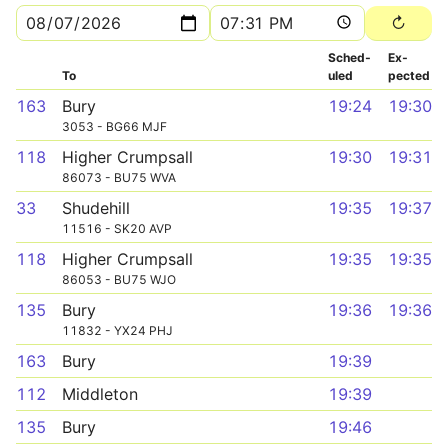
Sched­
Ex­
To
uled
pected
163
Bury
19:24
19:30
3053 - BG66 MJF
118
Higher Crumpsall
19:30
19:31
86073 - BU75 WVA
33
Shudehill
19:35
19:37
11516 - SK20 AVP
118
Higher Crumpsall
19:35
19:35
86053 - BU75 WJO
135
Bury
19:36
19:36
11832 - YX24 PHJ
163
Bury
19:39
112
Middleton
19:39
135
Bury
19:46