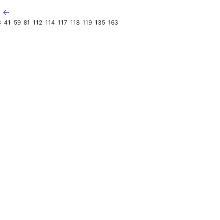
B ←
B
41
59
81
112
114
117
118
119
135
163