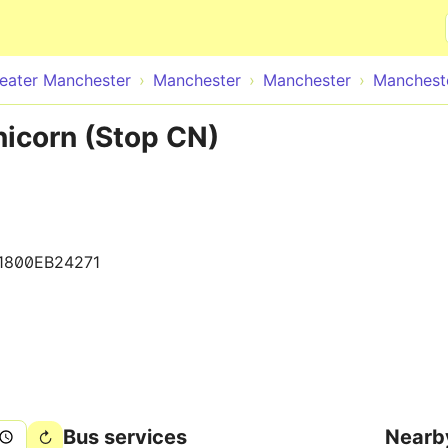
Skip to main content
eater Manchester
Manchester
Manchester
Mancheste
icorn (Stop CN)
1800EB24271
Bus services
Nearb