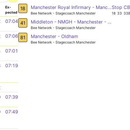
Manchester Royal Infirmary - Manchester - Middleton - Langley
Stop C
­
Ex­
18
pected
Bee Network - Stagecoach Manchester
18
33
33
2
07:04
Middleton - NMGH - Manchester - MRI - Rusholme - Fallowfield - West Didsbury - Northenden - Sale
41
Bee Network - Stagecoach Manchester
2
07:06
Manchester - Oldham
81
Bee Network - Stagecoach Manchester
4
07:01
8
07:19
2
0
07:39
9
07:49