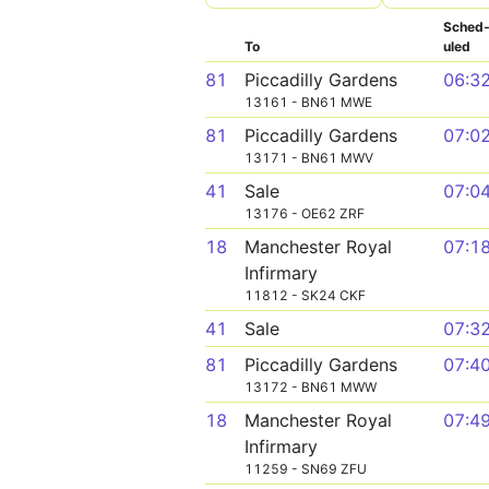
Sched
To
uled
81
Piccadilly Gardens
06:3
13161 - BN61 MWE
81
Piccadilly Gardens
07:0
13171 - BN61 MWV
41
Sale
07:0
13176 - OE62 ZRF
18
Manchester Royal
07:1
Infirmary
11812 - SK24 CKF
41
Sale
07:3
81
Piccadilly Gardens
07:4
13172 - BN61 MWW
18
Manchester Royal
07:4
Infirmary
11259 - SN69 ZFU