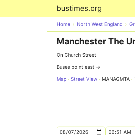
bustimes.org
Home
North West England
Gr
Manchester The Un
On Church Street
Buses point east →
Map
Street View
MANAGMTA