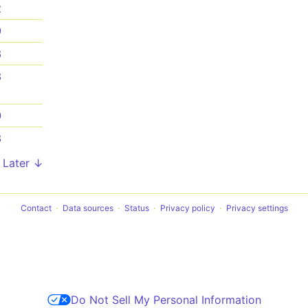
2
9
3
3
0
3
Later ↓
Contact
Data sources
Status
Privacy policy
Privacy settings
Do Not Sell My Personal Information