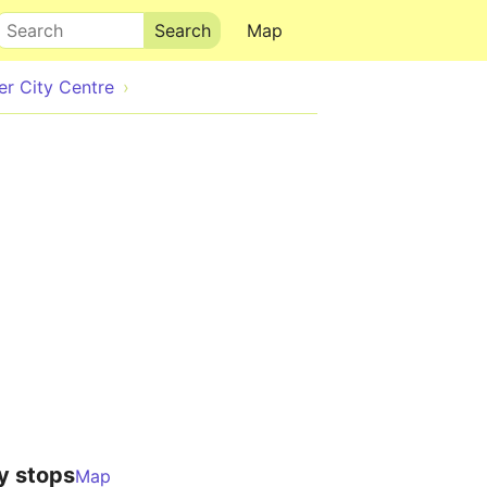
Search
Map
r City Centre
y stops
Map