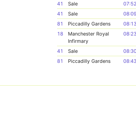
41
Sale
07:5
41
Sale
08:0
81
Piccadilly Gardens
08:1
18
Manchester Royal
08:2
Infirmary
41
Sale
08:3
81
Piccadilly Gardens
08:4