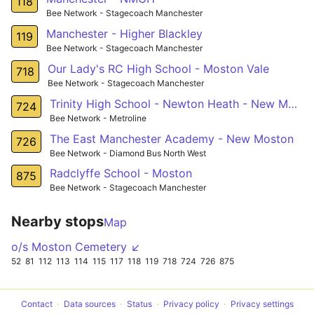
118
Bee Network - Stagecoach Manchester
Manchester - Higher Blackley
119
Bee Network - Stagecoach Manchester
Our Lady's RC High School - Moston Vale
718
Bee Network - Stagecoach Manchester
Trinity High School - Newton Heath - New Moston
724
Bee Network - Metroline
The East Manchester Academy - New Moston
726
Bee Network - Diamond Bus North West
Radclyffe School - Moston
875
Bee Network - Stagecoach Manchester
Nearby stops
Map
o/s Moston Cemetery ↙
52
81
112
113
114
115
117
118
119
718
724
726
875
Contact
Data sources
Status
Privacy policy
Privacy settings