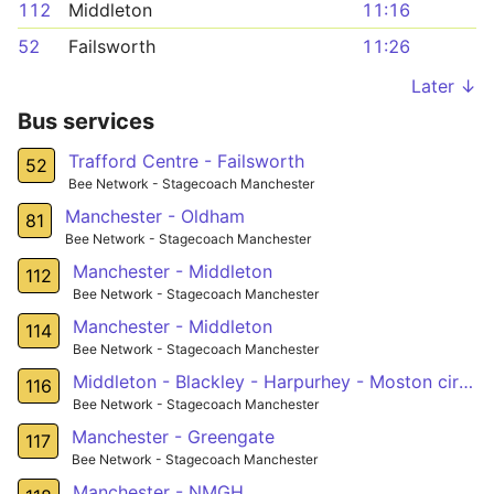
112
Middleton
11:16
52
Failsworth
11:26
Later ↓
Bus services
Trafford Centre - Failsworth
52
Bee Network - Stagecoach Manchester
Manchester - Oldham
81
Bee Network - Stagecoach Manchester
Manchester - Middleton
112
Bee Network - Stagecoach Manchester
Manchester - Middleton
114
Bee Network - Stagecoach Manchester
Middleton - Blackley - Harpurhey - Moston circular
116
Bee Network - Stagecoach Manchester
Manchester - Greengate
117
Bee Network - Stagecoach Manchester
Manchester - NMGH