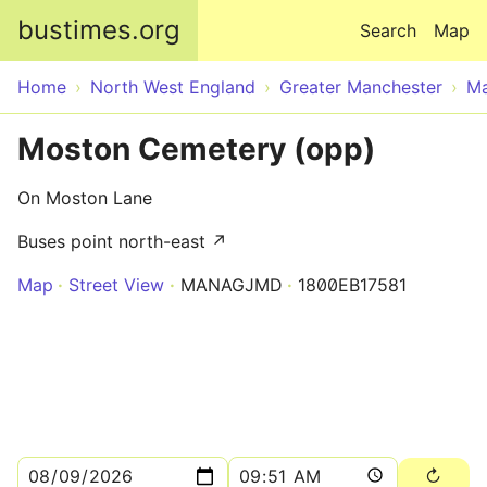
Skip to main content
bustimes.org
Search
Map
Home
North West England
Greater Manchester
Ma
Moston Cemetery (opp)
On Moston Lane
Buses point north-east ↗
Map
Street View
MANAGJMD
1800EB17581