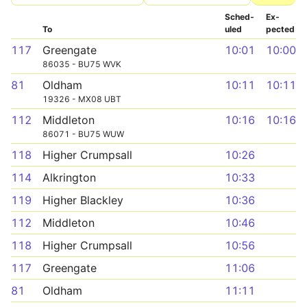
Sched­
Ex­
To
uled
pected
117
Greengate
10:01
10:00
86035 - BU75 WVK
81
Oldham
10:11
10:11
19326 - MX08 UBT
112
Middleton
10:16
10:16
86071 - BU75 WUW
118
Higher Crumpsall
10:26
114
Alkrington
10:33
119
Higher Blackley
10:36
112
Middleton
10:46
118
Higher Crumpsall
10:56
117
Greengate
11:06
81
Oldham
11:11