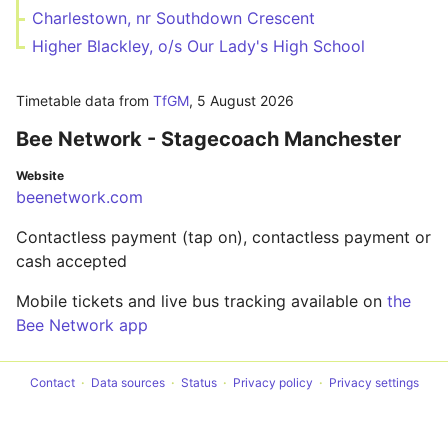
Charlestown, nr Southdown Crescent
Higher Blackley, o/s Our Lady's High School
Timetable data from
TfGM
,
5 August 2026
Bee Network - Stagecoach Manchester
Website
beenetwork.com
Contactless payment (tap on), contactless payment or
cash accepted
Mobile tickets and live bus tracking available on
the
Bee Network app
Contact
Data sources
Status
Privacy policy
Privacy settings