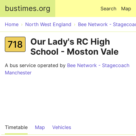
Skip to main content
bustimes.org
Search
Map
Home
North West England
Bee Network - Stagecoa
Our Lady's RC High
718
School - Moston Vale
A bus service operated by
Bee Network - Stagecoach
Manchester
Timetable
Map
Vehicles