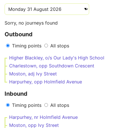
Sorry, no journeys found
Outbound
Timing points
All stops
Higher Blackley, o/s Our Lady's High School
Charlestown, opp Southdown Crescent
Moston, adj Ivy Street
Harpurhey, opp Holmfield Avenue
Inbound
Timing points
All stops
Harpurhey, nr Holmfield Avenue
Moston, opp Ivy Street