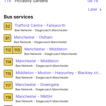
119
Piccadilly Gardens
06:19
Later ↓
Bus services
Trafford Centre - Failsworth
52
Bee Network - Stagecoach Manchester
Manchester - Oldham
81
Bee Network - Stagecoach Manchester
Manchester - Middleton
112
113
Bee Network - Stagecoach Manchester
Manchester - Middleton
114
Bee Network - Stagecoach Manchester
Middleton - Moston - Harpurhey - Blackley circular
115
Bee Network - Stagecoach Manchester
Manchester - Greengate
117
Bee Network - Stagecoach Manchester
Manchester - NMGH
118
Bee Network - Stagecoach Manchester