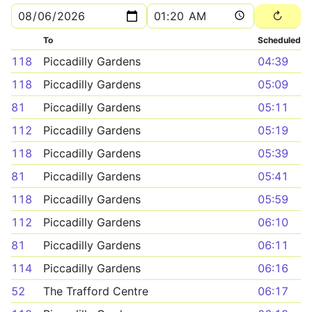
To
Scheduled
118
Piccadilly Gardens
04:39
118
Piccadilly Gardens
05:09
81
Piccadilly Gardens
05:11
112
Piccadilly Gardens
05:19
118
Piccadilly Gardens
05:39
81
Piccadilly Gardens
05:41
118
Piccadilly Gardens
05:59
112
Piccadilly Gardens
06:10
81
Piccadilly Gardens
06:11
114
Piccadilly Gardens
06:16
52
The Trafford Centre
06:17