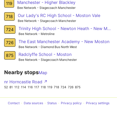
Manchester - Higher Blackley
119
Bee Network - Stagecoach Manchester
Our Lady's RC High School - Moston Vale
718
Bee Network - Stagecoach Manchester
Trinity High School - Newton Heath - New Moston
724
Bee Network - Metroline
The East Manchester Academy - New Moston
726
Bee Network - Diamond Bus North West
Radclyffe School - Moston
875
Bee Network - Stagecoach Manchester
Nearby stops
Map
nr Horncastle Road ↗
52
81
112
114
116
117
118
119
718
724
726
875
Contact
Data sources
Status
Privacy policy
Privacy settings