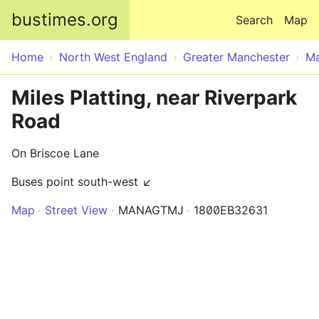
Skip to main content
bustimes.org
Search
Map
Home
North West England
Greater Manchester
Ma
Miles Platting, near Riverpark
Road
On Briscoe Lane
Buses point south-west ↙
Map
Street View
MANAGTMJ
1800EB32631