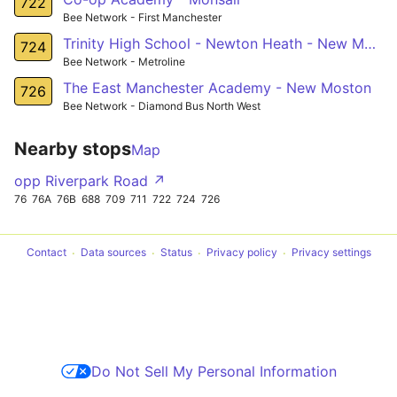
722
Bee Network - First Manchester
Trinity High School - Newton Heath - New Moston
724
Bee Network - Metroline
The East Manchester Academy - New Moston
726
Bee Network - Diamond Bus North West
Nearby stops
Map
opp Riverpark Road ↗
76
76A
76B
688
709
711
722
724
726
Contact
Data sources
Status
Privacy policy
Privacy settings
Do Not Sell My Personal Information