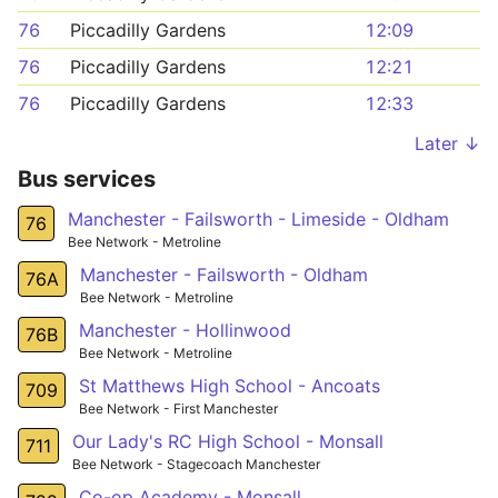
76
Piccadilly Gardens
12:09
76
Piccadilly Gardens
12:21
76
Piccadilly Gardens
12:33
Later ↓
Bus services
Manchester - Failsworth - Limeside - Oldham
76
Bee Network - Metroline
Manchester - Failsworth - Oldham
76A
Bee Network - Metroline
Manchester - Hollinwood
76B
Bee Network - Metroline
St Matthews High School - Ancoats
709
Bee Network - First Manchester
Our Lady's RC High School - Monsall
711
Bee Network - Stagecoach Manchester
Co-op Academy - Monsall