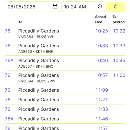
Sched­
Ex­
To
uled
pected
76
Piccadilly Gardens
10:25
10:22
VMD384 - BU25 YVH
76
Piccadilly Gardens
10:33
10:33
ADE552 - SK74 BNE
76A
Piccadilly Gardens
10:46
10:45
ADE557 - SK74 BNO
76
Piccadilly Gardens
10:57
11:00
VMD394 - BU25 YVW
76
Piccadilly Gardens
11:09
76
Piccadilly Gardens
11:21
76
Piccadilly Gardens
11:33
76A
Piccadilly Gardens
11:46
76
Piccadilly Gardens
11:57