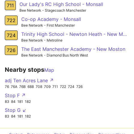
Our Lady's RC High School - Monsall
711
Bee Network - Stagecoach Manchester
Co-op Academy - Monsall
722
Bee Network - First Manchester
Trinity High School - Newton Heath - New Moston
724
Bee Network - Metroline
The East Manchester Academy - New Moston
726
Bee Network - Diamond Bus North West
Nearby stops
Map
adj Ten Acres Lane ↗
76
76A
76B
688
708
709
711
722
724
726
Stop F ↗
83
84
181
182
Stop G ↙
83
84
181
182