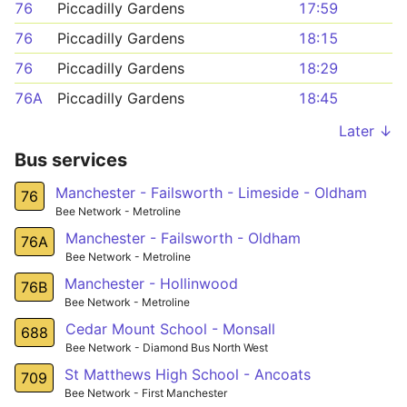
76
Piccadilly Gardens
17:59
76
Piccadilly Gardens
18:15
76
Piccadilly Gardens
18:29
76A
Piccadilly Gardens
18:45
Later ↓
Bus services
Manchester - Failsworth - Limeside - Oldham
76
Bee Network - Metroline
Manchester - Failsworth - Oldham
76A
Bee Network - Metroline
Manchester - Hollinwood
76B
Bee Network - Metroline
Cedar Mount School - Monsall
688
Bee Network - Diamond Bus North West
St Matthews High School - Ancoats
709
Bee Network - First Manchester