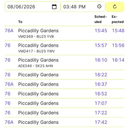
Sched­
Ex­
To
uled
pected
76A
Piccadilly Gardens
15:45
15:48
VMD369 - BU25 YVB
76
Piccadilly Gardens
15:57
15:56
VMD417 - BU25 YWV
76
Piccadilly Gardens
16:10
16:14
ADE546 - SK25 AHN
76
Piccadilly Gardens
16:22
76A
Piccadilly Gardens
16:37
76
Piccadilly Gardens
16:52
76
Piccadilly Gardens
17:07
76
Piccadilly Gardens
17:22
76A
Piccadilly Gardens
17:42