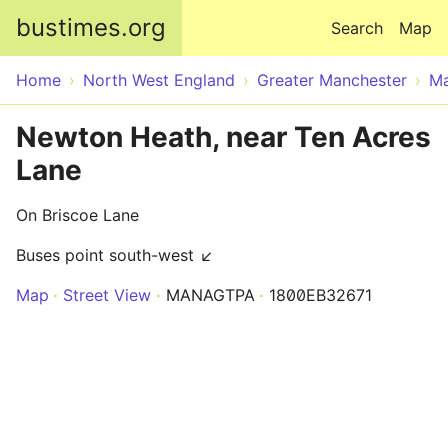
Skip to main content
bustimes.org
Search
Map
Home
North West England
Greater Manchester
Ma
Newton Heath, near Ten Acres
Lane
On Briscoe Lane
Buses point south-west ↙
Map
Street View
MANAGTPA
1800EB32671