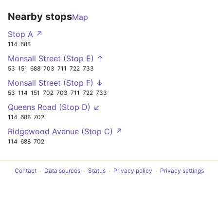
Nearby stops
Map
Stop A ↗
114
688
Monsall Street (Stop E) ↑
53
151
688
703
711
722
733
Monsall Street (Stop F) ↓
53
114
151
702
703
711
722
733
Queens Road (Stop D) ↙
114
688
702
Ridgewood Avenue (Stop C) ↗
114
688
702
Contact
Data sources
Status
Privacy policy
Privacy settings