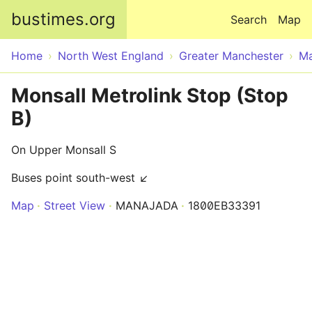
Skip to main content
bustimes.org
Search
Map
Home
North West England
Greater Manchester
Ma
Monsall Metrolink Stop (Stop
B)
On Upper Monsall S
Buses point south-west ↙
Map
Street View
MANAJADA
1800EB33391