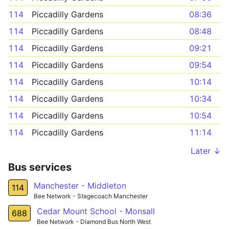
114
Piccadilly Gardens
08:36
114
Piccadilly Gardens
08:48
114
Piccadilly Gardens
09:21
114
Piccadilly Gardens
09:54
114
Piccadilly Gardens
10:14
114
Piccadilly Gardens
10:34
114
Piccadilly Gardens
10:54
114
Piccadilly Gardens
11:14
Later ↓
Bus services
Manchester - Middleton
114
Bee Network - Stagecoach Manchester
Cedar Mount School - Monsall
688
Bee Network - Diamond Bus North West