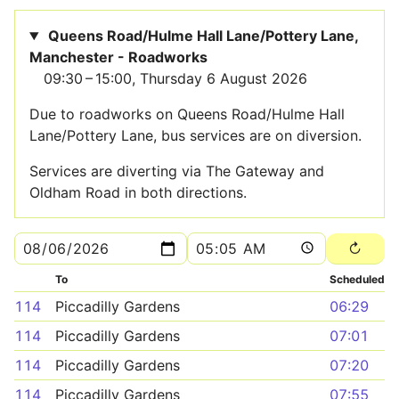
Queens Road/Hulme Hall Lane/Pottery Lane,
Manchester - Roadworks
09:30 – 15:00, Thursday 6 August 2026
Due to roadworks on Queens Road/Hulme Hall
Lane/Pottery Lane, bus services are on diversion.
Services are diverting via The Gateway and
Oldham Road in both directions.
To
Scheduled
114
Piccadilly Gardens
06:29
114
Piccadilly Gardens
07:01
114
Piccadilly Gardens
07:20
114
Piccadilly Gardens
07:55