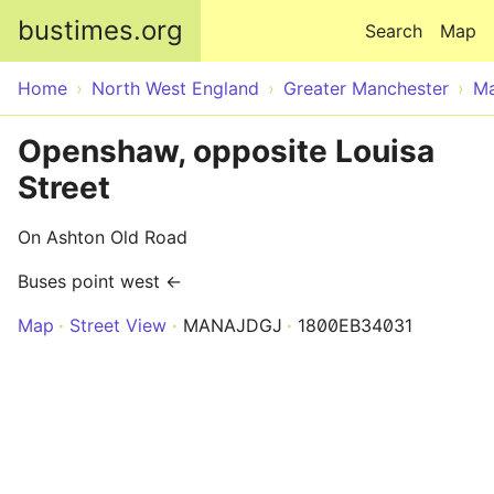
Skip to main content
bustimes.org
Search
Map
Home
North West England
Greater Manchester
Ma
Openshaw, opposite Louisa
Street
On Ashton Old Road
Buses point west ←
Map
Street View
MANAJDGJ
1800EB34031