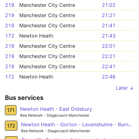
219
Manchester City Centre
21:02
219
Manchester City Centre
21:21
219
Manchester City Centre
21:41
172
Newton Heath
21:43
219
Manchester City Centre
22:01
219
Manchester City Centre
22:21
219
Manchester City Centre
22:41
172
Newton Heath
22:46
Later ↓
Bus services
Newton Heath - East Didsbury
171
Bee Network - Stagecoach Manchester
Newton Heath - Gorton - Levenshulme - Burnage - Southern Cemetery
172
Bee Network - Stagecoach Manchester