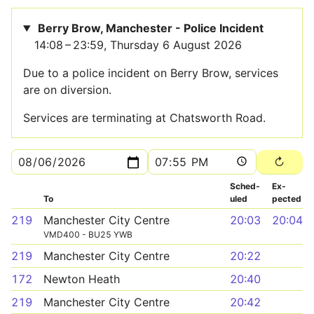
Berry Brow, Manchester - Police Incident
14:08 – 23:59, Thursday 6 August 2026
Due to a police incident on Berry Brow, services
are on diversion.
Services are terminating at Chatsworth Road.
Sched­
Ex­
To
uled
pected
219
Manchester City Centre
20:03
20:04
VMD400 - BU25 YWB
219
Manchester City Centre
20:22
172
Newton Heath
20:40
219
Manchester City Centre
20:42