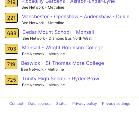
Piccadilly Gardens - Ashton-under-Lyne
219
Bee Network - Metroline
Manchester - Openshaw - Audenshaw - Dukinfield
221
Bee Network - Metroline
Cedar Mount School - Monsall
688
Bee Network - Diamond Bus North West
Monsall - Wright Robinson College
703
Bee Network - Metroline
Beswick - St Thomas More College
719
Bee Network - Metroline
Trinity High School - Ryder Brow
725
Bee Network - Metroline
Contact
Data sources
Status
Privacy policy
Privacy settings