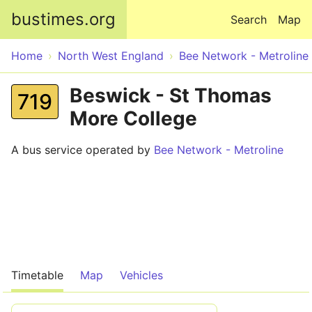
Skip to main content
bustimes.org
Search
Map
Home
North West England
Bee Network - Metroline
Beswick - St Thomas
719
More College
A bus service operated by
Bee Network - Metroline
Timetable
Map
Vehicles