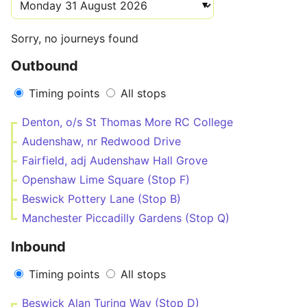
Sorry, no journeys found
Outbound
Timing points
All stops
Denton, o/s St Thomas More RC College
Audenshaw, nr Redwood Drive
Fairfield, adj Audenshaw Hall Grove
Openshaw Lime Square (Stop F)
Beswick Pottery Lane (Stop B)
Manchester Piccadilly Gardens (Stop Q)
Inbound
Timing points
All stops
Beswick Alan Turing Way (Stop D)