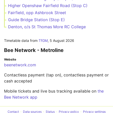
Higher Openshaw Fairfield Road (Stop C)
Fairfield, opp Ashbrook Street
Guide Bridge Station (Stop E)
Denton, o/s St Thomas More RC College
Timetable data from
TfGM
,
5 August 2026
Bee Network - Metroline
Website
beenetwork.com
Contactless payment (tap on), contactless payment or
cash accepted
Mobile tickets and live bus tracking available on
the
Bee Network app
Contact
Data sources
Status
Privacy policy
Privacy settings