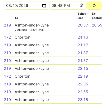
Sched­
Ex­
To
uled
pected
219
Ashton-under-Lyne
20:57
20:55
VMD383 - BU25 YVG
172
Chorlton
21:16
219
Ashton-under-Lyne
21:17
219
Ashton-under-Lyne
21:37
219
Ashton-under-Lyne
21:57
219
Ashton-under-Lyne
22:15
172
Chorlton
22:19
219
Ashton-under-Lyne
22:35
219
Ashton-under-Lyne
22:55
219
Ashton-under-Lyne
23:15