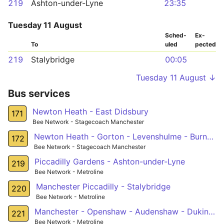
219
Ashton-under-Lyne
23:35
Tuesday 11 August
Sched­
Ex­
To
uled
pected
219
Stalybridge
00:05
Tuesday 11 August ↓
Bus services
Newton Heath - East Didsbury
171
Bee Network - Stagecoach Manchester
Newton Heath - Gorton - Levenshulme - Burnage - Southern Cemetery
172
Bee Network - Stagecoach Manchester
Piccadilly Gardens - Ashton-under-Lyne
219
Bee Network - Metroline
Manchester Piccadilly - Stalybridge
220
Bee Network - Metroline
Manchester - Openshaw - Audenshaw - Dukinfield
221
Bee Network - Metroline