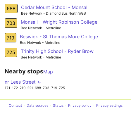
Cedar Mount School - Monsall
688
Bee Network - Diamond Bus North West
Monsall - Wright Robinson College
703
Bee Network - Metroline
Beswick - St Thomas More College
719
Bee Network - Metroline
Trinity High School - Ryder Brow
725
Bee Network - Metroline
Nearby stops
Map
nr Lees Street ←
171
172
219
221
688
703
719
725
Contact
Data sources
Status
Privacy policy
Privacy settings