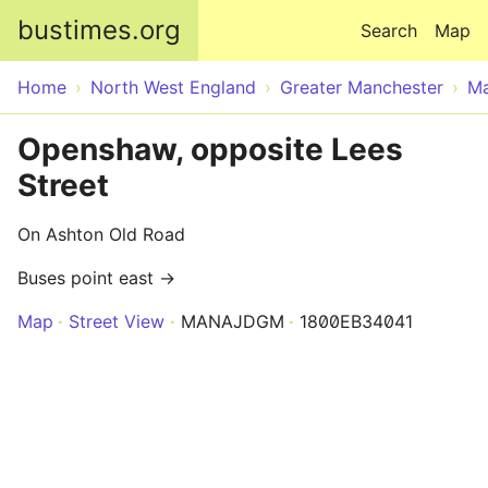
Skip to main content
bustimes.org
Search
Map
Home
North West England
Greater Manchester
Ma
Openshaw, opposite Lees
Street
On Ashton Old Road
Buses point east →
Map
Street View
MANAJDGM
1800EB34041