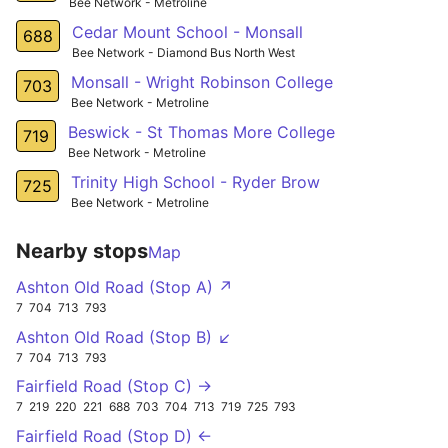
Bee Network - Metroline
Cedar Mount School - Monsall
688
Bee Network - Diamond Bus North West
Monsall - Wright Robinson College
703
Bee Network - Metroline
Beswick - St Thomas More College
719
Bee Network - Metroline
Trinity High School - Ryder Brow
725
Bee Network - Metroline
Nearby stops
Map
Ashton Old Road (Stop A) ↗
7
704
713
793
Ashton Old Road (Stop B) ↙
7
704
713
793
Fairfield Road (Stop C) →
7
219
220
221
688
703
704
713
719
725
793
Fairfield Road (Stop D) ←