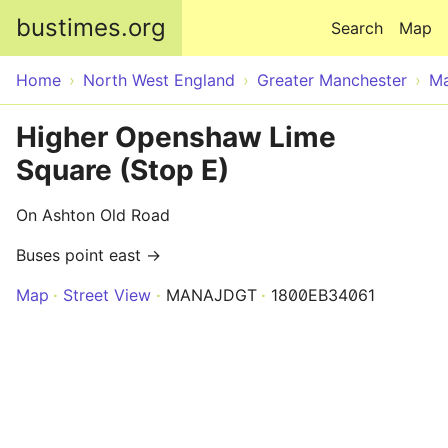
Skip to main content
bustimes.org
Search
Map
Home
North West England
Greater Manchester
Ma
Higher Openshaw Lime
Square (Stop E)
On Ashton Old Road
Buses point east →
Map
Street View
MANAJDGT
1800EB34061