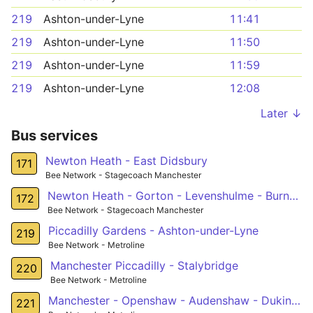
219
Ashton-under-Lyne
11:41
219
Ashton-under-Lyne
11:50
219
Ashton-under-Lyne
11:59
219
Ashton-under-Lyne
12:08
Later ↓
Bus services
Newton Heath - East Didsbury
171
Bee Network - Stagecoach Manchester
Newton Heath - Gorton - Levenshulme - Burnage - Southern Cemetery
172
Bee Network - Stagecoach Manchester
Piccadilly Gardens - Ashton-under-Lyne
219
Bee Network - Metroline
Manchester Piccadilly - Stalybridge
220
Bee Network - Metroline
Manchester - Openshaw - Audenshaw - Dukinfield
221