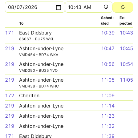
Sched­
Ex­
To
uled
pected
171
East Didsbury
10:39
10:43
86067 - BU75 WKL
219
Ashton-under-Lyne
10:47
10:45
VMD454 - BD74 WKA
219
Ashton-under-Lyne
10:56
10:54
VMD390 - BU25 YVO
219
Ashton-under-Lyne
11:05
11:05
VMD438 - BD74 WHC
172
Chorlton
11:09
219
Ashton-under-Lyne
11:14
219
Ashton-under-Lyne
11:23
219
Ashton-under-Lyne
11:32
171
East Didsbury
11:39