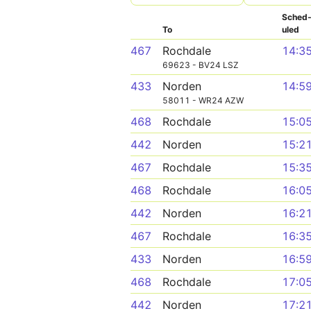
Sched
To
uled
467
Rochdale
14:3
69623 - BV24 LSZ
433
Norden
14:5
58011 - WR24 AZW
468
Rochdale
15:0
442
Norden
15:2
467
Rochdale
15:3
468
Rochdale
16:0
442
Norden
16:2
467
Rochdale
16:3
433
Norden
16:5
468
Rochdale
17:0
442
Norden
17:2