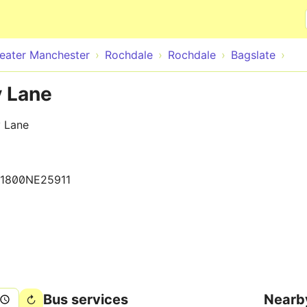
Skip to main content
eater Manchester
Rochdale
Rochdale
Bagslate
y Lane
y Lane
1800NE25911
Bus services
Nearb