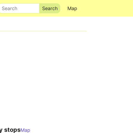
Search
Map
y stops
Map