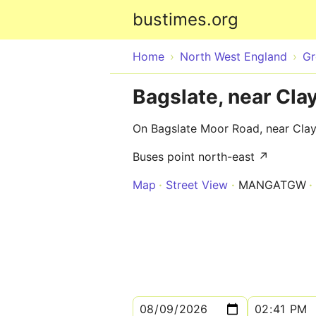
bustimes.org
Home
North West England
Gr
Bagslate, near Cla
On Bagslate Moor Road, near Cla
Buses point north-east ↗
Map
Street View
MANGATGW