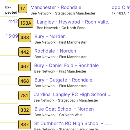
Manchester - Rochdale
opp Cla
­
Ex­
17
pected
Bee Network - Stagecoach Manchester
17
163A
4
5
14:42
Langley - Heywood - Roch Valley Way
163A
Bee Network - Go North West
9
15:09
Bury - Norden
433
Bee Network - First Manchester
Rochdale - Norden
5
442
Bee Network - First Manchester
1
Bury - Daniel Fold - Rochdale
467
5
Bee Network - First Manchester
5
Bury - Cutgate - Rochdale
468
Bee Network - First Manchester
1
Cardinal Langley RC High School - Heywood
781
5
Bee Network - Stagecoach Manchester
9
Blue Coat School - Norden
832
Bee Network - Go North West
5
St Cuthbert's RC High School - Lane Head
887
1
Bee Network - Stagecoach Manchester