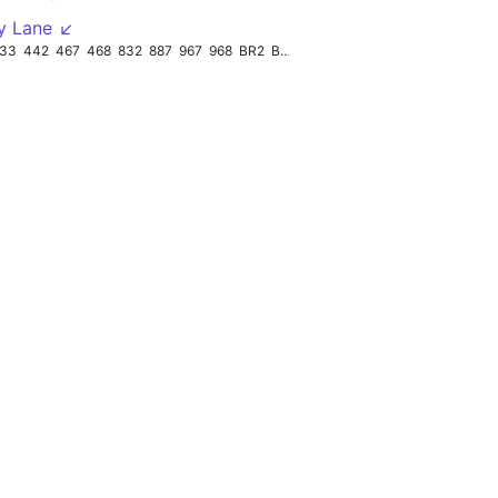
y Lane ↙
33
442
467
468
832
887
967
968
BR2
BR3